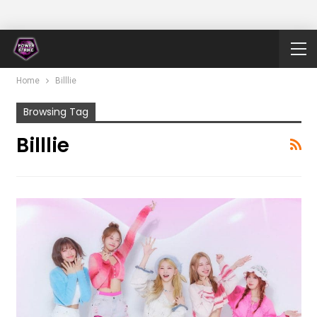
Home
Billlie
Browsing Tag
Billlie