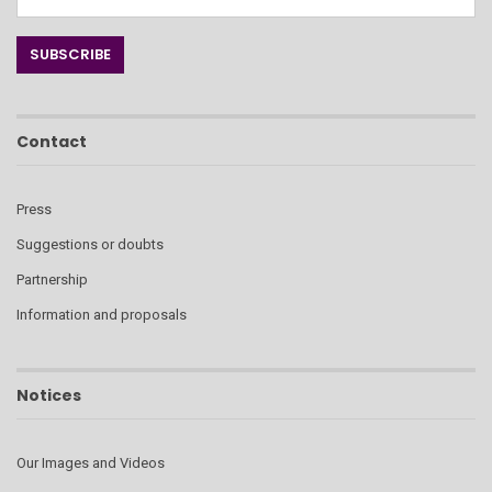
Contact
Press
Suggestions or doubts
Partnership
Information and proposals
Notices
Our Images and Videos