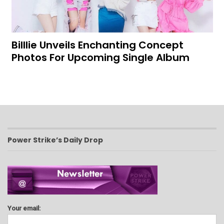
Billlie Unveils Enchanting Concept
Photos For Upcoming Single Album
Power Strike’s Daily Drop
Your email: