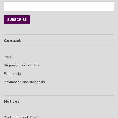
Contact
Press
Suggestions or doubts
Partnership
Information and proposals
Notices
Our Images and Videos