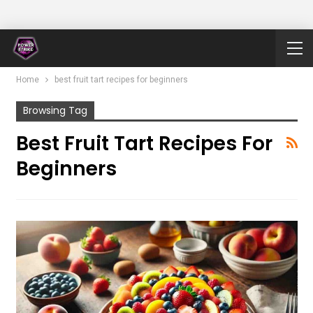
Home
best fruit tart recipes for beginners
Browsing Tag
Best Fruit Tart Recipes For
Beginners