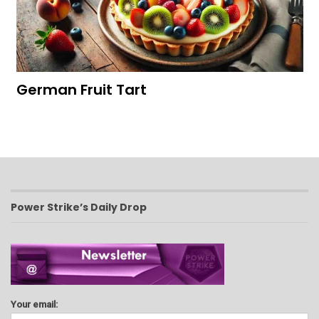
German Fruit Tart
Power Strike’s Daily Drop
Your email: