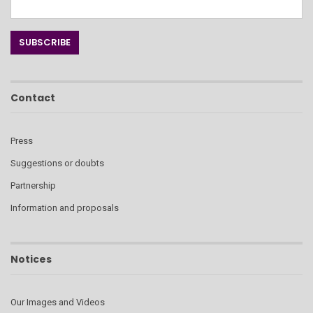
Contact
Press
Suggestions or doubts
Partnership
Information and proposals
Notices
Our Images and Videos