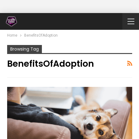
Home
BenefitsOfAdoption
Browsing Tag
BenefitsOfAdoption