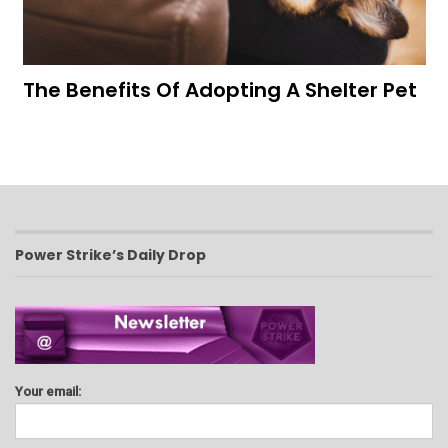
The Benefits Of Adopting A Shelter Pet
Power Strike’s Daily Drop
Your email: