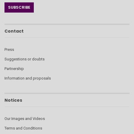
Contact
Press
Suggestions or doubts
Partnership
Information and proposals
Notices
Our Images and Videos
Terms and Conditions