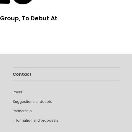
 Group, To Debut At
Contact
Press
Suggestions or doubts
Partnership
Information and proposals