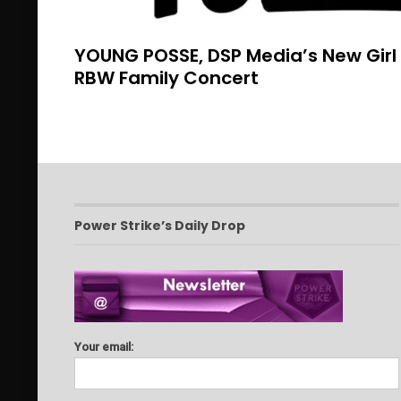
YOUNG POSSE, DSP Media’s New Girl
RBW Family Concert
Power Strike’s Daily Drop
Your email: