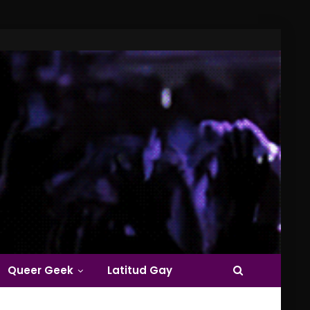
Queer Geek
Latitud Gay