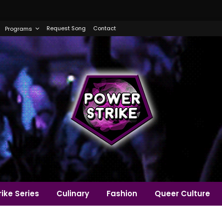
Request Song
Contact
Programs
ike Series
Culinary
Fashion
Queer Culture