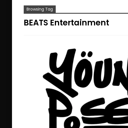
Browsing Tag
BEATS Entertainment