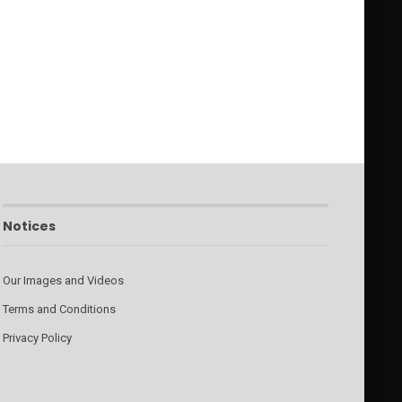
Notices
Our Images and Videos
Terms and Conditions
Privacy Policy