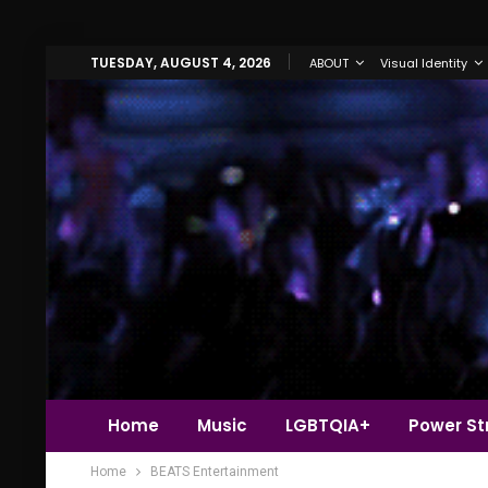
TUESDAY, AUGUST 4, 2026
ABOUT
Visual Identity
Home
Music
LGBTQIA+
Power Str
Home
BEATS Entertainment