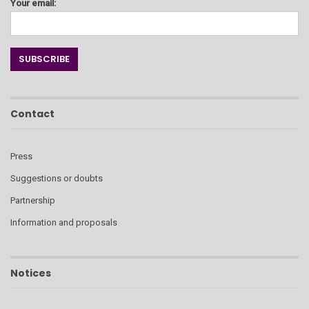
Your email:
Contact
Press
Suggestions or doubts
Partnership
Information and proposals
Notices