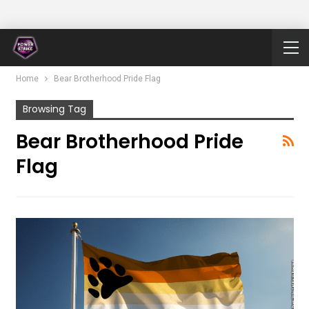
Home
Bear Brotherhood Pride Flag
Browsing Tag
Bear Brotherhood Pride
Flag