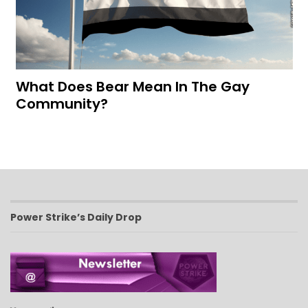
What Does Bear Mean In The Gay
Community?
Power Strike’s Daily Drop