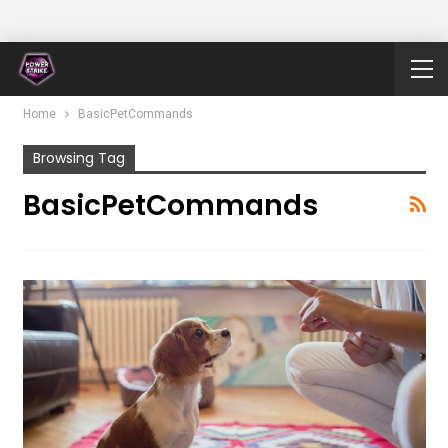
Home
BasicPetCommands
Browsing Tag
BasicPetCommands