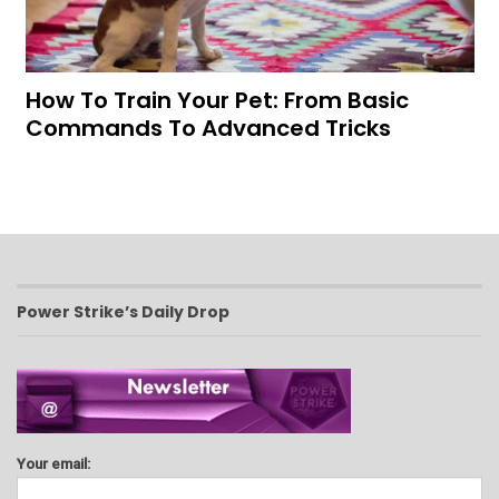
How To Train Your Pet: From Basic
Commands To Advanced Tricks
Power Strike’s Daily Drop
Your email: