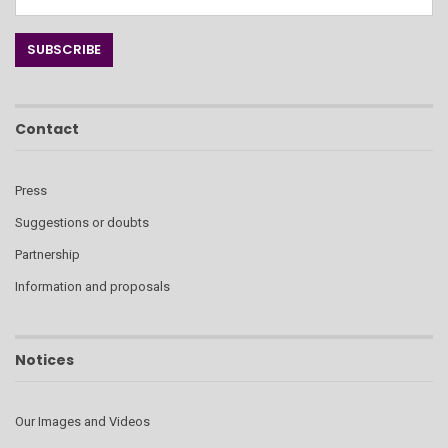
Contact
Press
Suggestions or doubts
Partnership
Information and proposals
Notices
Our Images and Videos