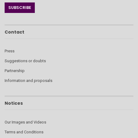
Contact
Press
Suggestions or doubts
Partnership
Information and proposals
Notices
Our Images and Videos
Terms and Conditions