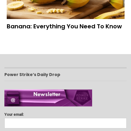
Banana: Everything You Need To Know
Power Strike’s Daily Drop
Your email: