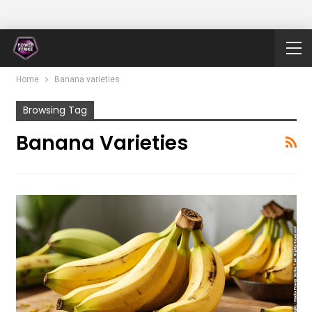
Home
Banana varieties
Browsing Tag
Banana Varieties