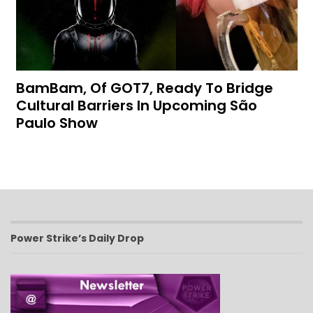
BamBam, Of GOT7, Ready To Bridge
Cultural Barriers In Upcoming São
Paulo Show
Power Strike’s Daily Drop