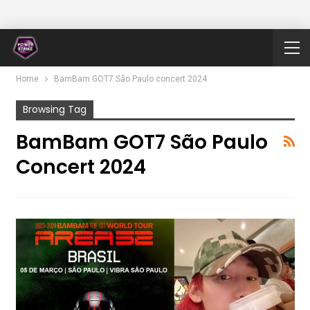
Home
BamBam GOT7 São Paulo concert 2024
Browsing Tag
BamBam GOT7 São Paulo
Concert 2024