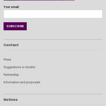
Your email:
Contact
Press
Suggestions or doubts
Partnership
Information and proposals
Notices