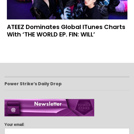
ATEEZ Dominates Global ITunes Charts
With ‘THE WORLD EP. FIN: WILL’
Power Strike’s Daily Drop
Your email: