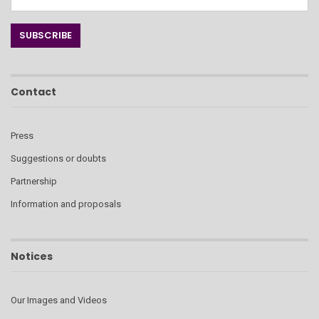
Contact
Press
Suggestions or doubts
Partnership
Information and proposals
Notices
Our Images and Videos