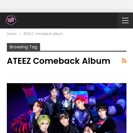
Home
ATEEZ comeback album
Browsing Tag
ATEEZ Comeback Album