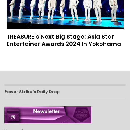
TREASURE’s Next Big Stage: Asia Star
Entertainer Awards 2024 In Yokohama
Power Strike’s Daily Drop