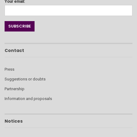
Your email:
Contact
Press
Suggestions or doubts
Partnership
Information and proposals
Notices