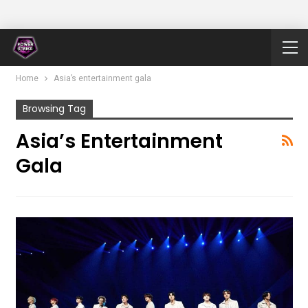
Home
Asia’s entertainment gala
Browsing Tag
Asia’s Entertainment
Gala