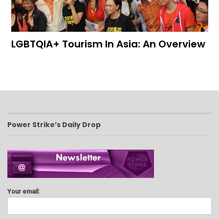
LGBTQIA+ Tourism In Asia: An Overview
Power Strike’s Daily Drop
Your email: