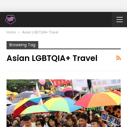
Home
Asian LGBTQIA+ Travel
Browsing Tag
Asian LGBTQIA+ Travel