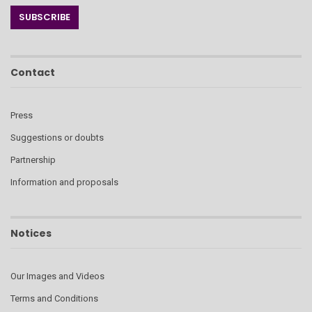
Contact
Press
Suggestions or doubts
Partnership
Information and proposals
Notices
Our Images and Videos
Terms and Conditions