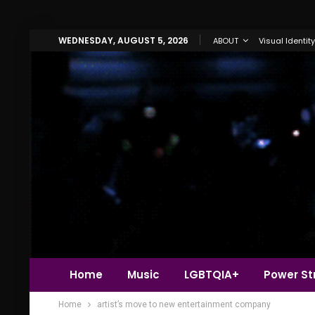
WEDNESDAY, AUGUST 5, 2026
ABOUT
Visual Identity
Home
Music
LGBTQIA+
Power Str
Home
artist’s move to new entertainment company