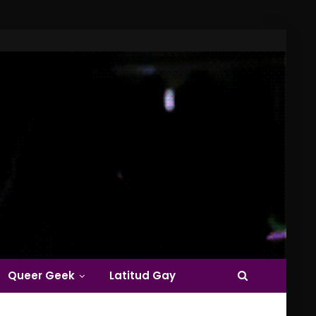
Queer Geek
Latitud Gay