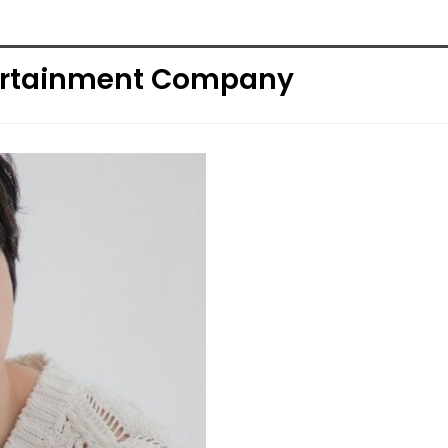
tertainment Company