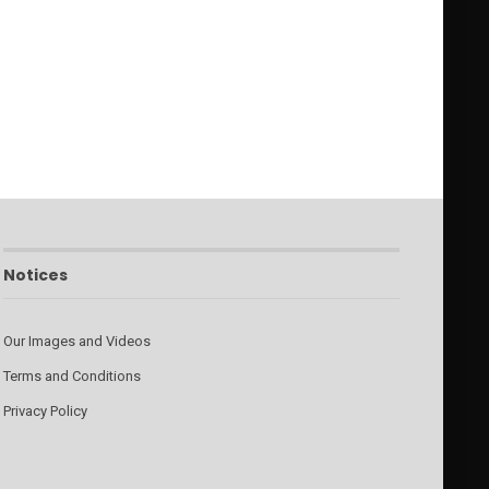
Notices
Our Images and Videos
Terms and Conditions
Privacy Policy