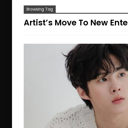
Browsing Tag
Artist’s Move To New En