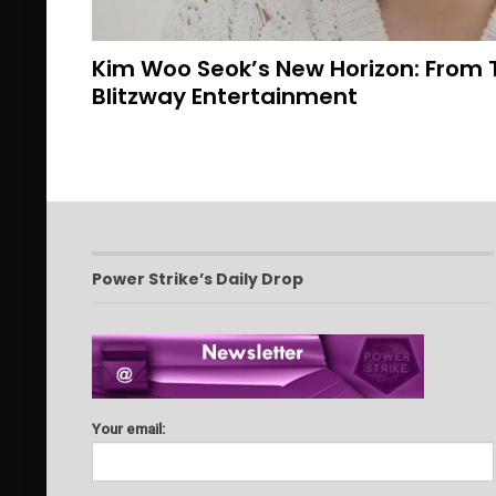
Kim Woo Seok’s New Horizon: From 
Blitzway Entertainment
Power Strike’s Daily Drop
Your email: