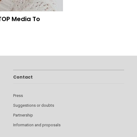
TOP Media To
Contact
Press
Suggestions or doubts
Partnership
Information and proposals