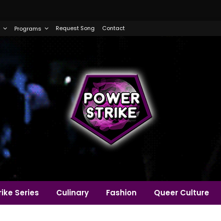
Request Song
Contact
Programs
ike Series
Culinary
Fashion
Queer Culture