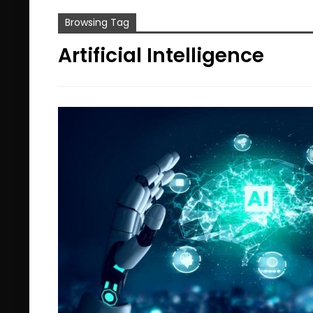
Browsing Tag
Artificial Intelligence