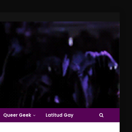
Queer Geek
Latitud Gay