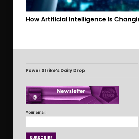
How Artificial Intelligence Is Chang
Power Strike’s Daily Drop
Your email: