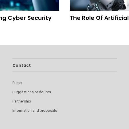
ing Cyber Security
The Role Of Artificia
Contact
Press
Suggestions or doubts
Partnership
Information and proposals