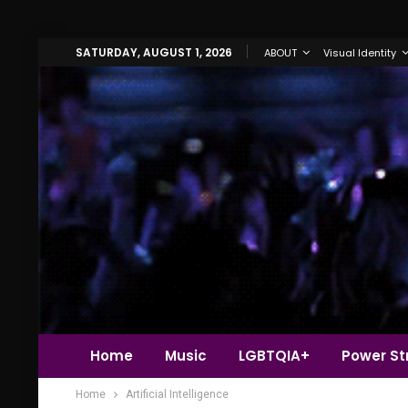
SATURDAY, AUGUST 1, 2026
ABOUT
Visual Identity
Home
Music
LGBTQIA+
Power Str
Home
Artificial Intelligence