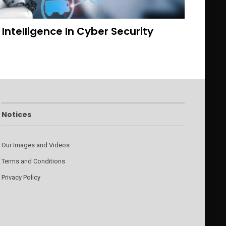
l Intelligence In Cyber Security
Notices
Our Images and Videos
Terms and Conditions
Privacy Policy