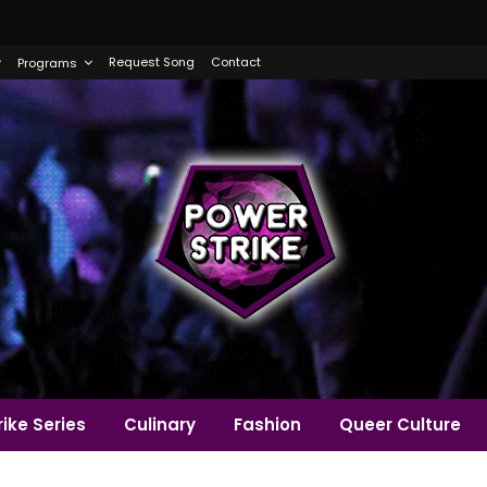
Request Song
Contact
Programs
ike Series
Culinary
Fashion
Queer Culture