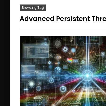
Browsing Tag
Advanced Persistent Thr