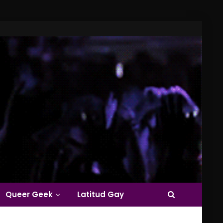
Queer Geek
Latitud Gay