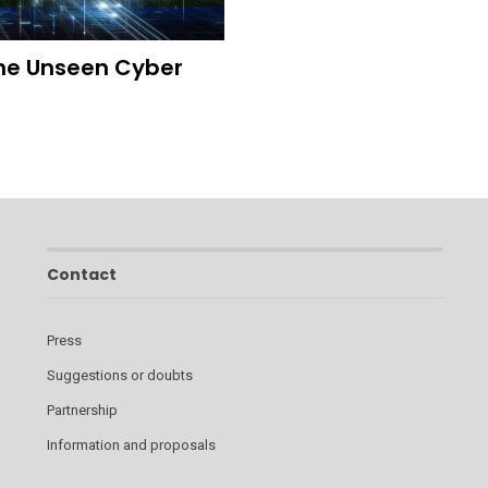
 The Unseen Cyber
Contact
Press
Suggestions or doubts
Partnership
Information and proposals