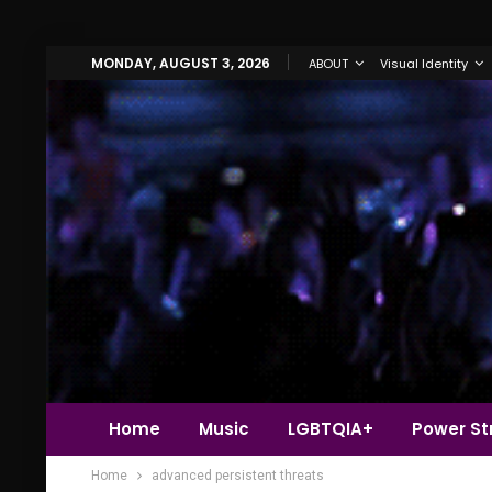
MONDAY, AUGUST 3, 2026
ABOUT
Visual Identity
Home
Music
LGBTQIA+
Power Str
Home
advanced persistent threats