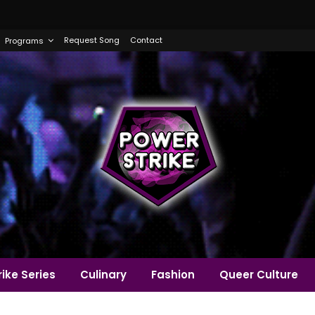
Request Song
Contact
Programs
ike Series
Culinary
Fashion
Queer Culture