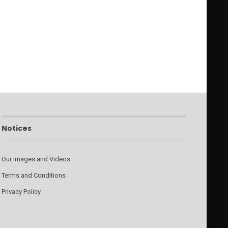
Notices
Our Images and Videos
Terms and Conditions
Privacy Policy