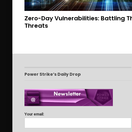
Zero-Day Vulnerabilities: Battling
Threats
Power Strike’s Daily Drop
Your email: