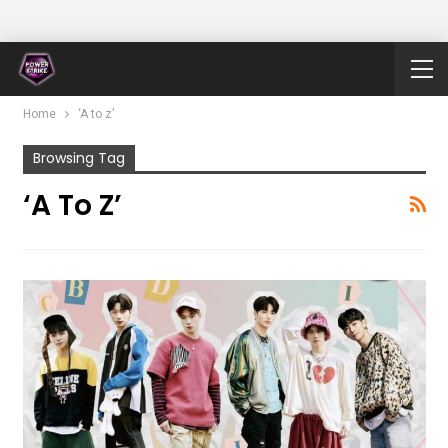
Home
‘A to z’
Browsing Tag
‘A To Z’