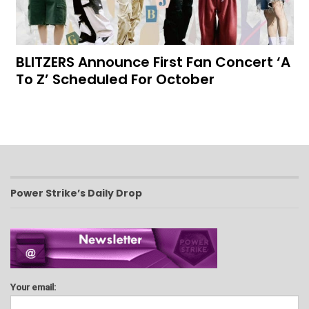
BLITZERS Announce First Fan Concert ‘A
To Z’ Scheduled For October
Power Strike’s Daily Drop
Your email: