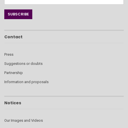
Contact
Press
Suggestions or doubts
Partnership
Information and proposals
Notices
Our Images and Videos