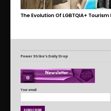
The Evolution Of LGBTQIA+ Tourism 
Power Strike’s Daily Drop
Your email: