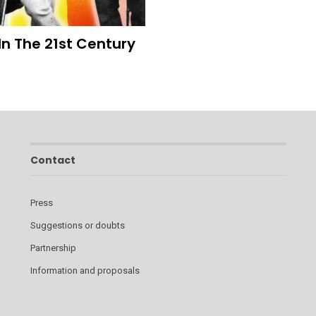
In The 21st Century
Contact
Press
Suggestions or doubts
Partnership
Information and proposals