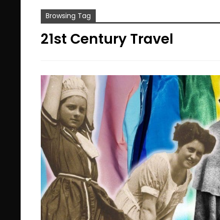
Browsing Tag
21st Century Travel