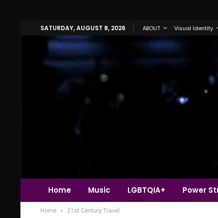
SATURDAY, AUGUST 8, 2026
ABOUT
Visual Identity
Home
Music
LGBTQIA+
Power Str
Home
21st Century Travel