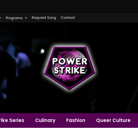
Request Song
Contact
Programs
ike Series
Culinary
Fashion
Queer Culture