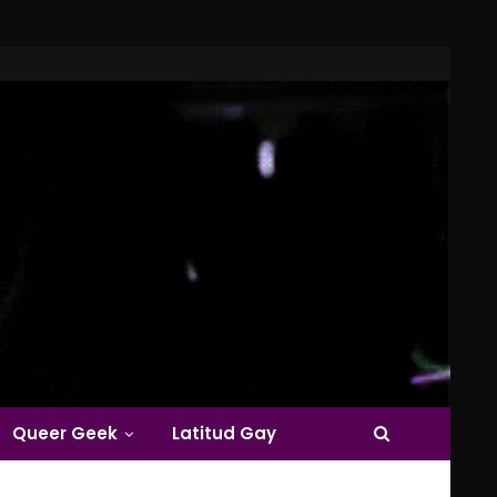
Queer Geek
Latitud Gay