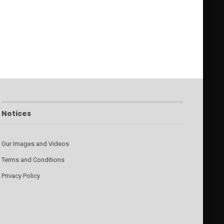
Notices
Our Images and Videos
Terms and Conditions
Privacy Policy