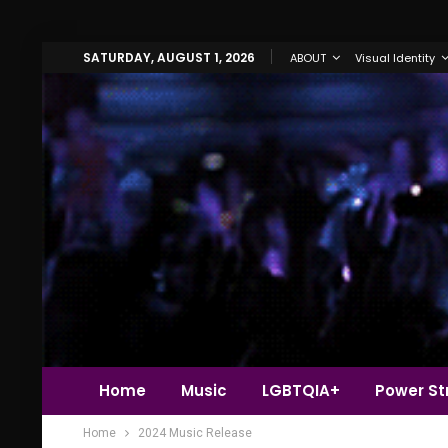
SATURDAY, AUGUST 1, 2026
ABOUT
Visual Identity
Home
Music
LGBTQIA+
Power Str
Home
2024 Music Release