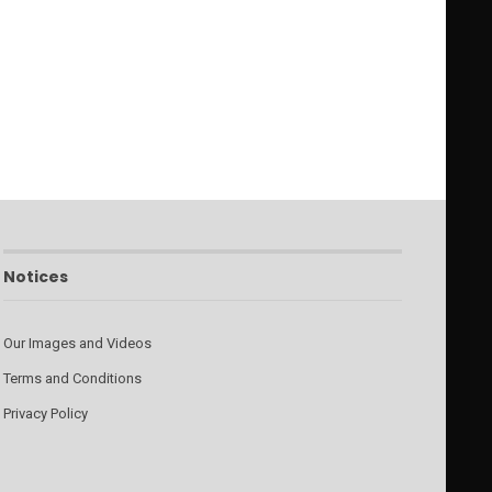
Notices
Our Images and Videos
Terms and Conditions
Privacy Policy