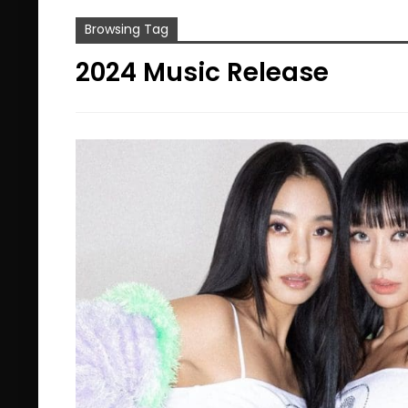
Browsing Tag
2024 Music Release