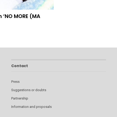
h ‘NO MORE (MA
Contact
Press
Suggestions or doubts
Partnership
Information and proposals