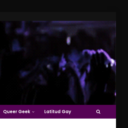
Queer Geek
Latitud Gay