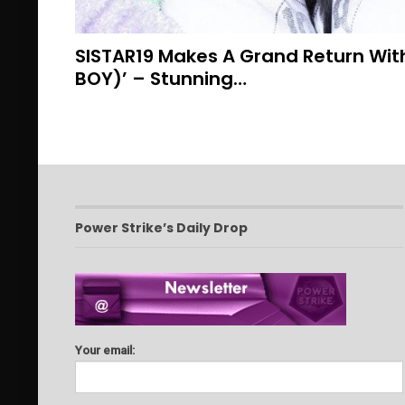
SISTAR19 Makes A Grand Return Wit
BOY)’ – Stunning…
Power Strike’s Daily Drop
Your email: