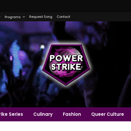
Request Song
Contact
Programs
ike Series
Culinary
Fashion
Queer Culture