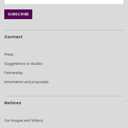
Contact
Press
Suggestions or doubts
Partnership
Information and proposals
Notices
Our Images and Videos