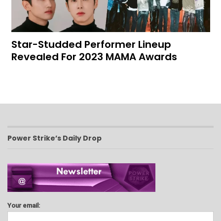
Star-Studded Performer Lineup
Revealed For 2023 MAMA Awards
Power Strike’s Daily Drop
Your email: