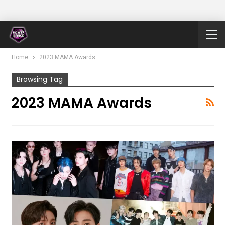
Home
2023 MAMA Awards
Browsing Tag
2023 MAMA Awards