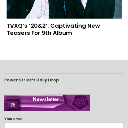
TVXQ’s ’20&2′: Captivating New
Teasers For 9th Album
Power Strike’s Daily Drop
Your email: