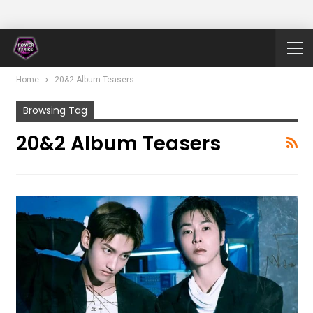
Home
20&2 Album Teasers
Browsing Tag
20&2 Album Teasers