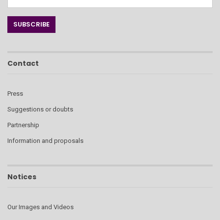
Contact
Press
Suggestions or doubts
Partnership
Information and proposals
Notices
Our Images and Videos