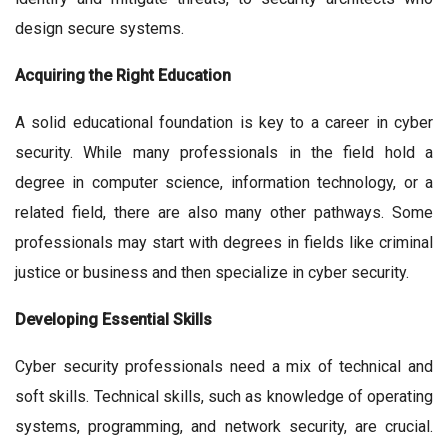
design secure systems.
Acquiring the Right Education
A solid educational foundation is key to a career in cyber
security. While many professionals in the field hold a
degree in computer science, information technology, or a
related field, there are also many other pathways. Some
professionals may start with degrees in fields like criminal
justice or business and then specialize in cyber security.
Developing Essential Skills
Cyber security professionals need a mix of technical and
soft skills. Technical skills, such as knowledge of operating
systems, programming, and network security, are crucial.