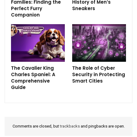
Families: Finding the
History of Men’s
Perfect Furry
Sneakers
Companion
The Cavalier King
The Role of Cyber
Charles Spaniel: A
Security in Protecting
Comprehensive
Smart Cities
Guide
Comments are closed, but
trackbacks
and pingbacks are open.