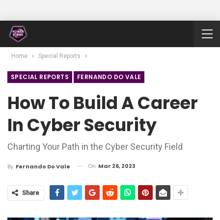
Home
Special Reports
SPECIAL REPORTS
FERNANDO DO VALE
How To Build A Career
In Cyber Security
Charting Your Path in the Cyber Security Field
On
Mar 26, 2023
By
Fernando Do Vale
Share