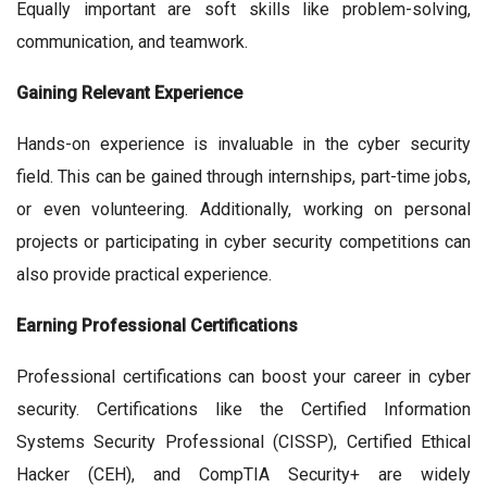
Equally important are soft skills like problem-solving,
communication, and teamwork.
Gaining Relevant Experience
Hands-on experience is invaluable in the cyber security
field. This can be gained through internships, part-time jobs,
or even volunteering. Additionally, working on personal
projects or participating in cyber security competitions can
also provide practical experience.
Earning Professional Certifications
Professional certifications can boost your career in cyber
security. Certifications like the Certified Information
Systems Security Professional (CISSP), Certified Ethical
Hacker (CEH), and CompTIA Security+ are widely