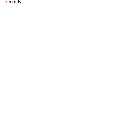
security
.