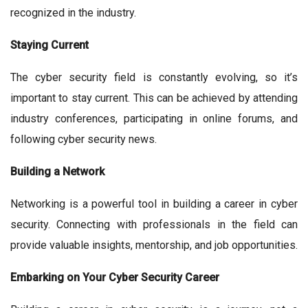
recognized in the industry.
Staying Current
The cyber security field is constantly evolving, so it’s
important to stay current. This can be achieved by attending
industry conferences, participating in online forums, and
following cyber security news.
Building a Network
Networking is a powerful tool in building a career in cyber
security. Connecting with professionals in the field can
provide valuable insights, mentorship, and job opportunities.
Embarking on Your Cyber Security Career