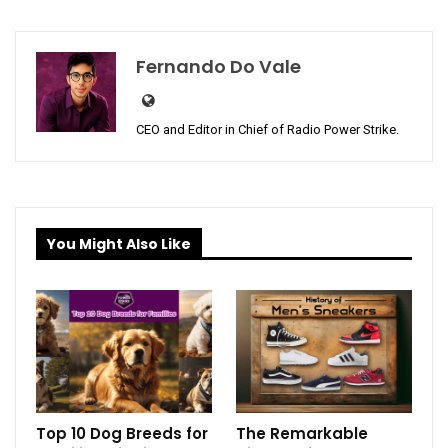
Fernando Do Vale
CEO and Editor in Chief of Radio Power Strike.
You Might Also Like
Top 10 Dog Breeds for
The Remarkable