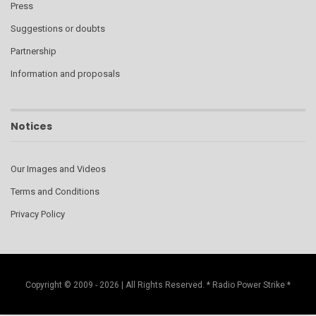
Press
Suggestions or doubts
Partnership
Information and proposals
Notices
Our Images and Videos
Terms and Conditions
Privacy Policy
Copyright © 2009 - 2026 | All Rights Reserved. * Radio Power Strike *