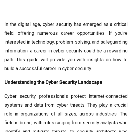
In the digital age, cyber security has emerged as a critical
field, offering numerous career opportunities. If you’re
interested in technology, problem-solving, and safeguarding
information, a career in cyber security could be a rewarding
path. This guide will provide you with insights on how to
build a successful career in cyber security.
Understanding the Cyber Security Landscape
Cyber security professionals protect internet-connected
systems and data from cyber threats. They play a crucial
role in organizations of all sizes, across industries. The
field is broad, with roles ranging from security analysts who
identify and mitigate threats, to security architects who