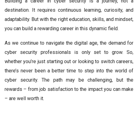
Building a career in cyber security is a journey, not a
destination. It requires continuous learning, curiosity, and
adaptability. But with the right education, skills, and mindset,
you can build a rewarding career in this dynamic field.
As we continue to navigate the digital age, the demand for
cyber security professionals is only set to grow. So,
whether you’re just starting out or looking to switch careers,
there’s never been a better time to step into the world of
cyber security. The path may be challenging, but the
rewards – from job satisfaction to the impact you can make
– are well worth it.