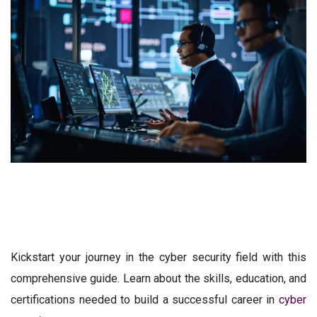
Kickstart your journey in the cyber security field with this
comprehensive guide. Learn about the skills, education, and
certifications needed to build a successful career in
cyber