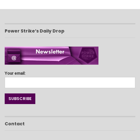
Power Strike’s Daily Drop
Your email:
Contact