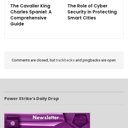
The Cavalier King
The Role of Cyber
Charles Spaniel: A
Security in Protecting
Comprehensive
Smart Cities
Guide
Comments are closed, but
trackbacks
and pingbacks are open.
Power Strike’s Daily Drop