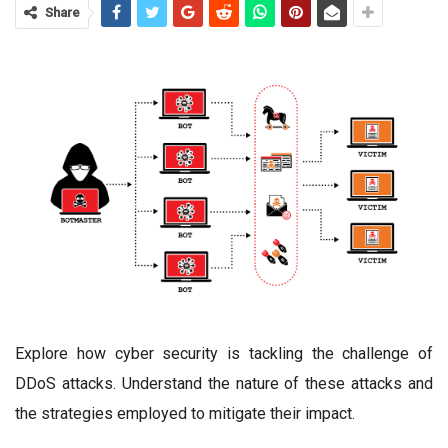
Share
Explore how cyber security is tackling the challenge of
DDoS attacks. Understand the nature of these attacks and
the strategies employed to mitigate their impact.