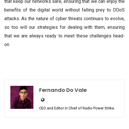
that keep our networks safe, ensuring that we can enjoy the
benefits of the digital world without falling prey to DDoS
attacks. As the nature of cyber threats continues to evolve,
so too will our strategies for dealing with them, ensuring
that we are always ready to meet these challenges head-
on.
Fernando Do Vale
CEO and Editor in Chief of Radio Power Strike.