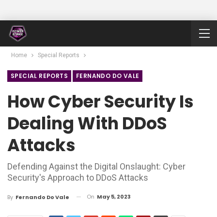
Home
Special Reports
SPECIAL REPORTS
FERNANDO DO VALE
How Cyber Security Is
Dealing With DDoS
Attacks
Defending Against the Digital Onslaught: Cyber
Security's Approach to DDoS Attacks
On
May 5, 2023
By
Fernando Do Vale