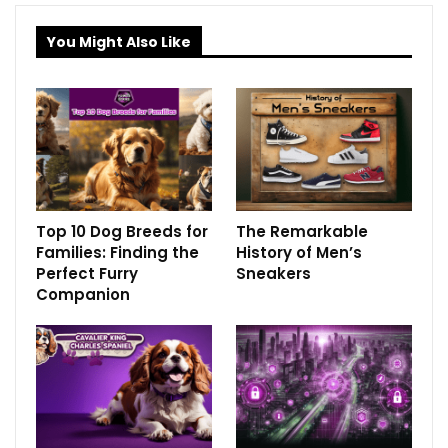
You Might Also Like
Top 10 Dog Breeds for
The Remarkable
Families: Finding the
History of Men’s
Perfect Furry
Sneakers
Companion