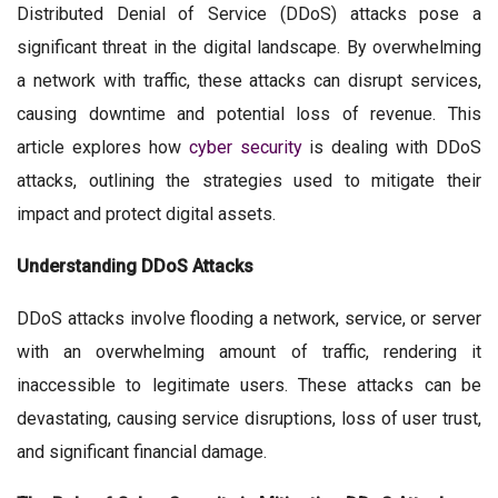
Distributed Denial of Service (DDoS) attacks pose a
significant threat in the digital landscape. By overwhelming
a network with traffic, these attacks can disrupt services,
causing downtime and potential loss of revenue. This
article explores how
cyber security
is dealing with DDoS
attacks, outlining the strategies used to mitigate their
impact and protect digital assets.
Understanding DDoS Attacks
DDoS attacks involve flooding a network, service, or server
with an overwhelming amount of traffic, rendering it
inaccessible to legitimate users. These attacks can be
devastating, causing service disruptions, loss of user trust,
and significant financial damage.