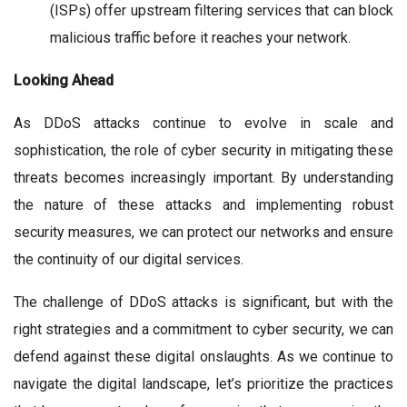
(ISPs) offer upstream filtering services that can block
malicious traffic before it reaches your network.
Looking Ahead
As DDoS attacks continue to evolve in scale and
sophistication, the role of cyber security in mitigating these
threats becomes increasingly important. By understanding
the nature of these attacks and implementing robust
security measures, we can protect our networks and ensure
the continuity of our digital services.
The challenge of DDoS attacks is significant, but with the
right strategies and a commitment to cyber security, we can
defend against these digital onslaughts. As we continue to
navigate the digital landscape, let’s prioritize the practices