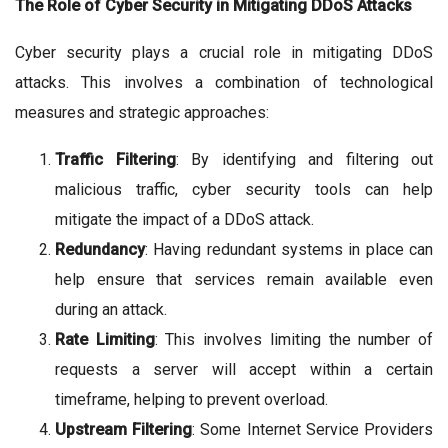
The Role of Cyber Security in Mitigating DDoS Attacks
Cyber security plays a crucial role in mitigating DDoS
attacks. This involves a combination of technological
measures and strategic approaches:
Traffic Filtering
: By identifying and filtering out
malicious traffic, cyber security tools can help
mitigate the impact of a DDoS attack.
Redundancy
: Having redundant systems in place can
help ensure that services remain available even
during an attack.
Rate Limiting
: This involves limiting the number of
requests a server will accept within a certain
timeframe, helping to prevent overload.
Upstream Filtering
: Some Internet Service Providers