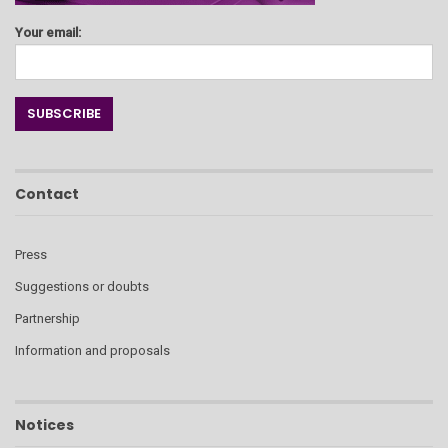
Your email:
Contact
Press
Suggestions or doubts
Partnership
Information and proposals
Notices