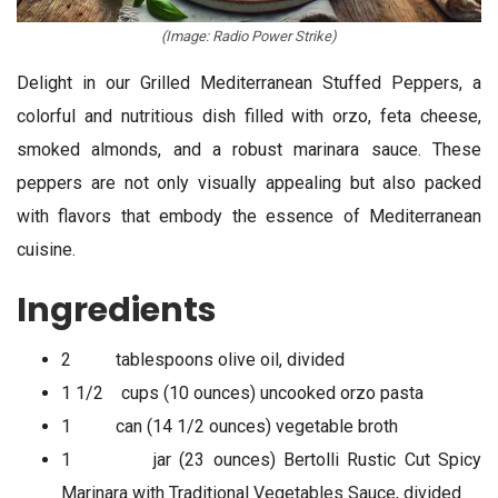
(Image: Radio Power Strike)
Delight in our Grilled Mediterranean Stuffed Peppers, a
colorful and nutritious dish filled with orzo, feta cheese,
smoked almonds, and a robust marinara sauce. These
peppers are not only visually appealing but also packed
with flavors that embody the essence of Mediterranean
cuisine.
Ingredients
2 tablespoons olive oil, divided
1 1/2 cups (10 ounces) uncooked orzo pasta
1 can (14 1/2 ounces) vegetable broth
1 jar (23 ounces) Bertolli Rustic Cut Spicy
Marinara with Traditional Vegetables Sauce, divided