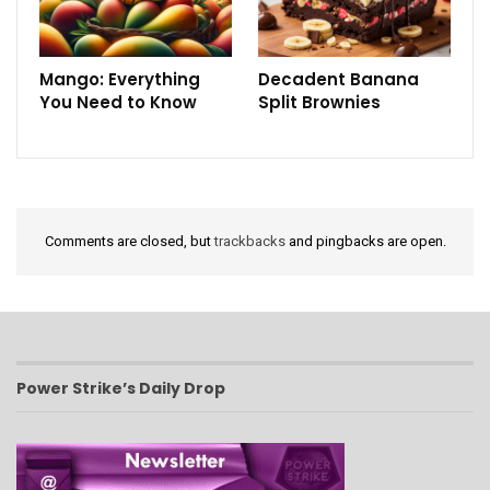
Mango: Everything
Decadent Banana
You Need to Know
Split Brownies
Comments are closed, but
trackbacks
and pingbacks are open.
Power Strike’s Daily Drop