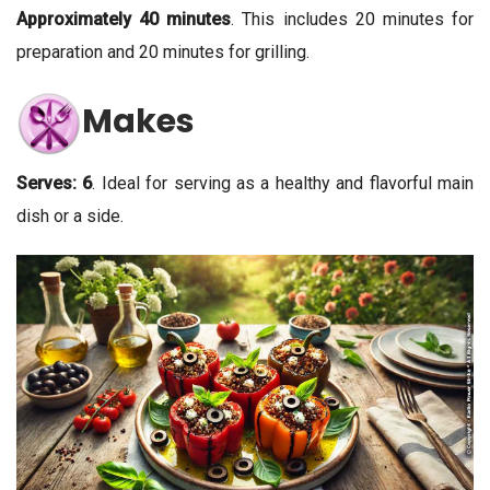
Approximately 40 minutes
. This includes 20 minutes for
preparation and 20 minutes for grilling.
Makes
Serves: 6
. Ideal for serving as a healthy and flavorful main
dish or a side.