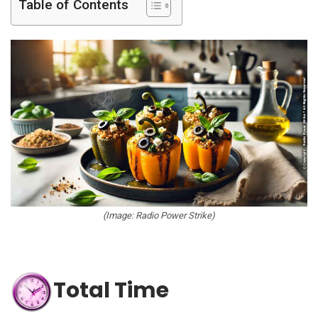
Table of Contents
(Image: Radio Power Strike)
Total Time