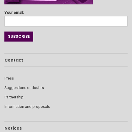
Your email:
Contact
Press
Suggestions or doubts
Partnership
Information and proposals
Notices