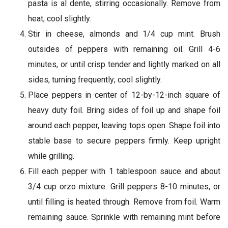
pasta is al dente, stirring occasionally. Remove from
heat; cool slightly.
Stir in cheese, almonds and 1/4 cup mint. Brush
outsides of peppers with remaining oil. Grill 4-6
minutes, or until crisp tender and lightly marked on all
sides, turning frequently; cool slightly.
Place peppers in center of 12-by-12-inch square of
heavy duty foil. Bring sides of foil up and shape foil
around each pepper, leaving tops open. Shape foil into
stable base to secure peppers firmly. Keep upright
while grilling.
Fill each pepper with 1 tablespoon sauce and about
3/4 cup orzo mixture. Grill peppers 8-10 minutes, or
until filling is heated through. Remove from foil. Warm
remaining sauce. Sprinkle with remaining mint before