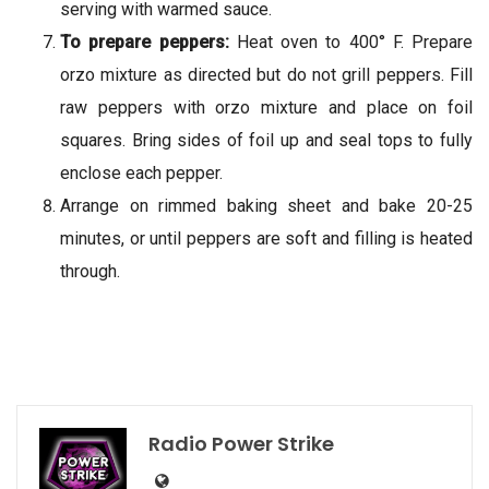
serving with warmed sauce.
To prepare peppers:
Heat oven to 400° F. Prepare
orzo mixture as directed but do not grill peppers. Fill
raw peppers with orzo mixture and place on foil
squares. Bring sides of foil up and seal tops to fully
enclose each pepper.
Arrange on rimmed baking sheet and bake 20-25
minutes, or until peppers are soft and filling is heated
through.
Radio Power Strike