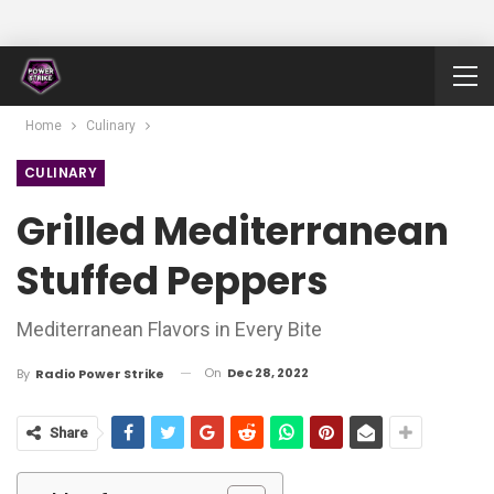
Home
Culinary
CULINARY
Grilled Mediterranean
Stuffed Peppers
Mediterranean Flavors in Every Bite
On
Dec 28, 2022
By
Radio Power Strike
Share