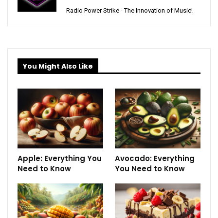
Radio Power Strike - The Innovation of Music!
You Might Also Like
Apple: Everything You
Avocado: Everything
Need to Know
You Need to Know