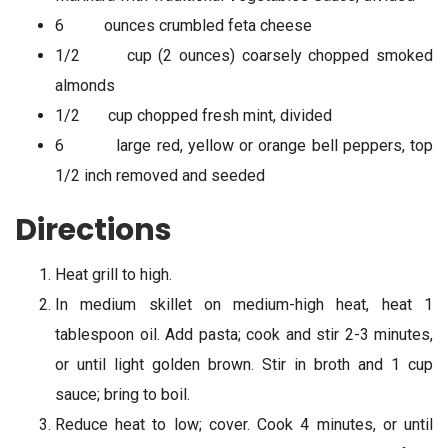
6 ounces crumbled feta cheese
1/2 cup (2 ounces) coarsely chopped smoked
almonds
1/2 cup chopped fresh mint, divided
6 large red, yellow or orange bell peppers, top
1/2 inch removed and seeded
Directions
Heat grill to high.
In medium skillet on medium-high heat, heat 1
tablespoon oil. Add pasta; cook and stir 2-3 minutes,
or until light golden brown. Stir in broth and 1 cup
sauce; bring to boil.
Reduce heat to low; cover. Cook 4 minutes, or until