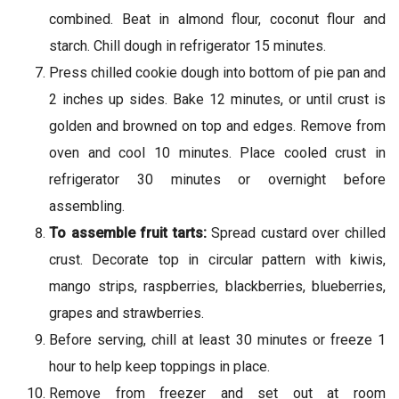
combined. Beat in almond flour, coconut flour and
starch. Chill dough in refrigerator 15 minutes.
Press chilled cookie dough into bottom of pie pan and
2 inches up sides. Bake 12 minutes, or until crust is
golden and browned on top and edges. Remove from
oven and cool 10 minutes. Place cooled crust in
refrigerator 30 minutes or overnight before
assembling.
To assemble fruit tarts:
Spread custard over chilled
crust. Decorate top in circular pattern with kiwis,
mango strips, raspberries, blackberries, blueberries,
grapes and strawberries.
Before serving, chill at least 30 minutes or freeze 1
hour to help keep toppings in place.
Remove from freezer and set out at room