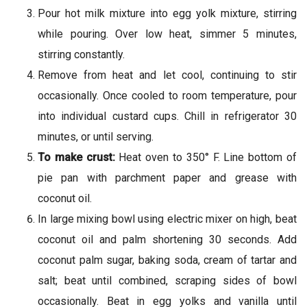
Pour hot milk mixture into egg yolk mixture, stirring
while pouring. Over low heat, simmer 5 minutes,
stirring constantly.
Remove from heat and let cool, continuing to stir
occasionally. Once cooled to room temperature, pour
into individual custard cups. Chill in refrigerator 30
minutes, or until serving.
To make crust:
Heat oven to 350° F. Line bottom of
pie pan with parchment paper and grease with
coconut oil.
In large mixing bowl using electric mixer on high, beat
coconut oil and palm shortening 30 seconds. Add
coconut palm sugar, baking soda, cream of tartar and
salt; beat until combined, scraping sides of bowl
occasionally. Beat in egg yolks and vanilla until