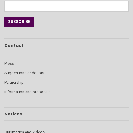
Contact
Press
Suggestions or doubts
Partnership
Information and proposals
Notices
Our Images and Videos