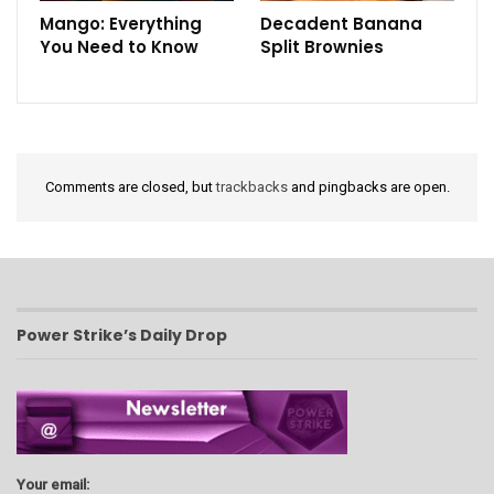
Mango: Everything
Decadent Banana
You Need to Know
Split Brownies
Comments are closed, but
trackbacks
and pingbacks are open.
Power Strike’s Daily Drop
Your email: