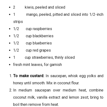
2 kiwis, peeled and sliced
1 mango, peeled, pitted and sliced into 1/2-inch
strips
1/2 cup raspberries
1/2 cup blackberries
1/2 cup blueberries
1/2 cup red grapes
1 cup strawberries, thinly sliced
fresh mint leaves, for garnish
To make custard:
In saucepan, whisk egg yolks and
honey until smooth. Mix in coconut flour.
In medium saucepan over medium heat, combine
coconut milk, vanilla extract and lemon zest; bring to
boil then remove from heat.