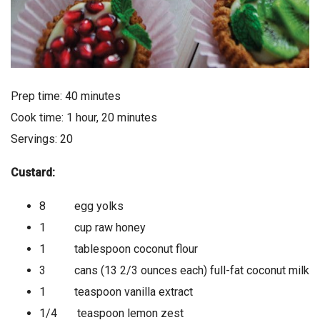
Prep time: 40 minutes
Cook time: 1 hour, 20 minutes
Servings: 20
Custard:
8 egg yolks
1 cup raw honey
1 tablespoon coconut flour
3 cans (13 2/3 ounces each) full-fat coconut milk
1 teaspoon vanilla extract
1/4 teaspoon lemon zest