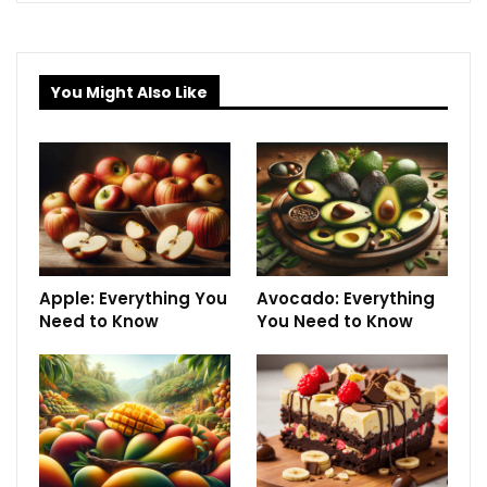
You Might Also Like
Apple: Everything You
Avocado: Everything
Need to Know
You Need to Know