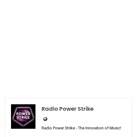
Radio Power Strike
Radio Power Strike - The Innovation of Music!