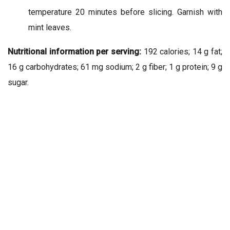
temperature 20 minutes before slicing. Garnish with
mint leaves.
Nutritional information per serving:
192 calories; 14 g fat;
16 g carbohydrates; 61 mg sodium; 2 g fiber; 1 g protein; 9 g
sugar.