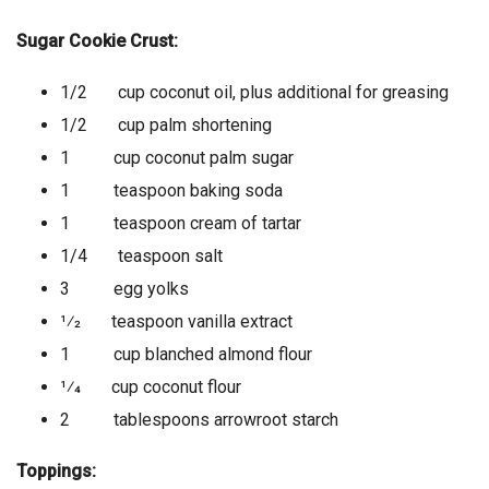
Sugar Cookie Crust:
1/2 cup coconut oil, plus additional for greasing
1/2 cup palm shortening
1 cup coconut palm sugar
1 teaspoon baking soda
1 teaspoon cream of tartar
1/4 teaspoon salt
3 egg yolks
1⁄2 teaspoon vanilla extract
1 cup blanched almond flour
1⁄4 cup coconut flour
2 tablespoons arrowroot starch
Toppings: