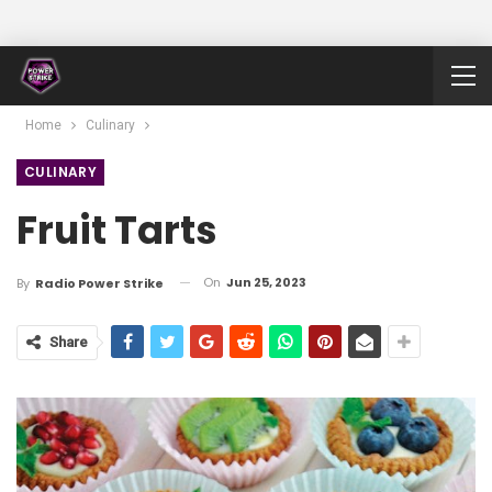
Home
Culinary
CULINARY
Fruit Tarts
On
Jun 25, 2023
By
Radio Power Strike
Share