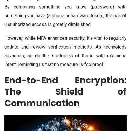
By combining something you know (password) with
something you have (a phone or hardware token), the risk of
unauthorized access is greatly diminished.
However, while MFA enhances security, it’s vital to regularly
update and review verification methods. As technology
advances, so do the strategies of those with malicious
intent, reminding us that no measure is foolproof.
End-to-End Encryption:
The Shield of
Communication