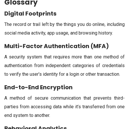
Glossary
Digital Footprints
The record or trail left by the things you do online, including
social media activity, app usage, and browsing history.
Multi-Factor Authentication (MFA)
A security system that requires more than one method of
authentication from independent categories of credentials
to verify the user’s identity for a login or other transaction.
End-to-End Encryption
A method of secure communication that prevents third-
parties from accessing data while it’s transferred from one
end system to another.
Behavioral Analytics