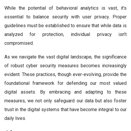
While the potential of behavioral analytics is vast, it’s
essential to balance security with user privacy. Proper
guidelines must be established to ensure that while data is
analyzed for protection, individual privacy isn’t
compromised.
As we navigate the vast digital landscape, the significance
of robust cyber security measures becomes increasingly
evident. These practices, though ever-evolving, provide the
foundational framework for defending our most valued
digital assets. By embracing and adapting to these
measures, we not only safeguard our data but also foster
trust in the digital systems that have become integral to our
daily lives.