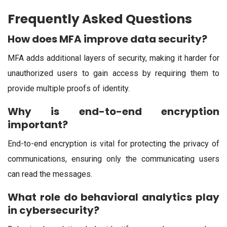
Frequently Asked Questions
How does MFA improve data security?
MFA adds additional layers of security, making it harder for
unauthorized users to gain access by requiring them to
provide multiple proofs of identity.
Why is end-to-end encryption
important?
End-to-end encryption is vital for protecting the privacy of
communications, ensuring only the communicating users
can read the messages.
What role do behavioral analytics play
in cybersecurity?