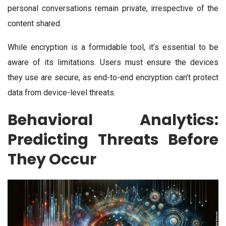
personal conversations remain private, irrespective of the
content shared.
While encryption is a formidable tool, it’s essential to be
aware of its limitations. Users must ensure the devices
they use are secure, as end-to-end encryption can’t protect
data from device-level threats.
Behavioral Analytics:
Predicting Threats Before
They Occur