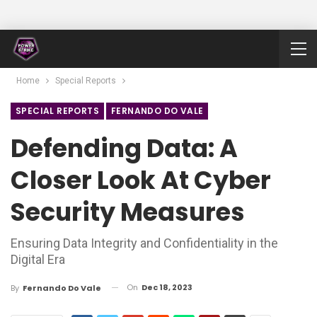
Home
Special Reports
SPECIAL REPORTS
FERNANDO DO VALE
Defending Data: A
Closer Look At Cyber
Security Measures
Ensuring Data Integrity and Confidentiality in the
Digital Era
On
Dec 18, 2023
By
Fernando Do Vale