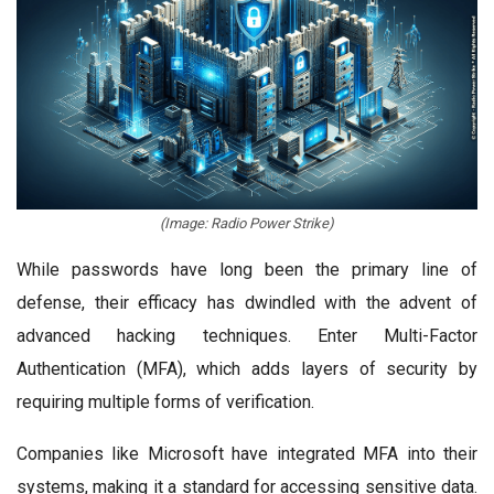
(Image: Radio Power Strike)
While passwords have long been the primary line of
defense, their efficacy has dwindled with the advent of
advanced hacking techniques. Enter Multi-Factor
Authentication (MFA), which adds layers of security by
requiring multiple forms of verification.
Companies like Microsoft have integrated MFA into their
systems, making it a standard for accessing sensitive data.