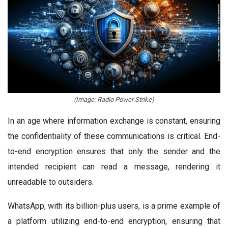
(Image: Radio Power Strike)
In an age where information exchange is constant, ensuring
the confidentiality of these communications is critical. End-
to-end encryption ensures that only the sender and the
intended recipient can read a message, rendering it
unreadable to outsiders.
WhatsApp, with its billion-plus users, is a prime example of
a platform utilizing end-to-end encryption, ensuring that