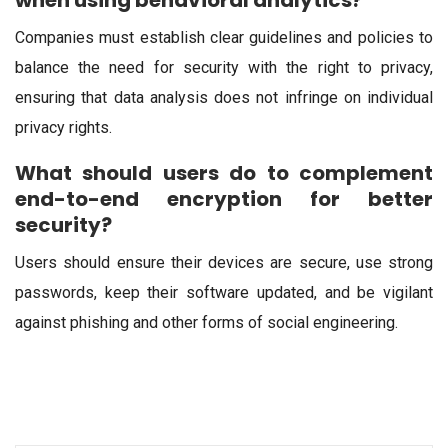
when using behavioral analytics?
Companies must establish clear guidelines and policies to
balance the need for security with the right to privacy,
ensuring that data analysis does not infringe on individual
privacy rights.
What should users do to complement
end-to-end encryption for better
security?
Users should ensure their devices are secure, use strong
passwords, keep their software updated, and be vigilant
against phishing and other forms of social engineering.