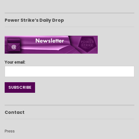
Power Strike’s Daily Drop
Your email:
Contact
Press