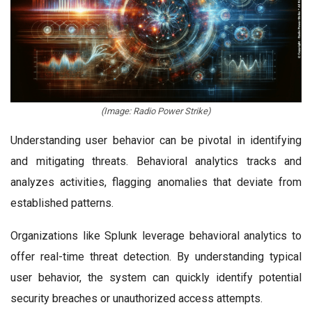
(Image: Radio Power Strike)
Understanding user behavior can be pivotal in identifying
and mitigating threats. Behavioral analytics tracks and
analyzes activities, flagging anomalies that deviate from
established patterns.
Organizations like Splunk leverage behavioral analytics to
offer real-time threat detection. By understanding typical
user behavior, the system can quickly identify potential
security breaches or unauthorized access attempts.