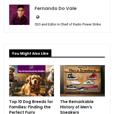
Fernando Do Vale
CEO and Editor in Chief of Radio Power Strike.
You Might Also Like
Top 10 Dog Breeds for
The Remarkable
Families: Finding the
History of Men’s
Perfect Furry
Sneakers