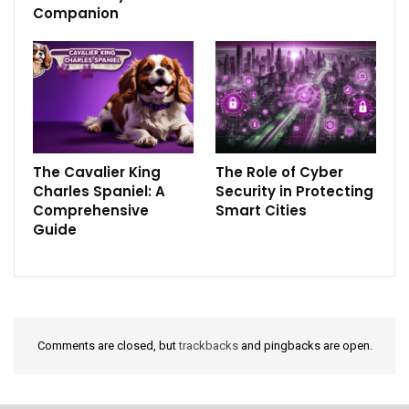
Companion
The Cavalier King
The Role of Cyber
Charles Spaniel: A
Security in Protecting
Comprehensive
Smart Cities
Guide
Comments are closed, but
trackbacks
and pingbacks are open.