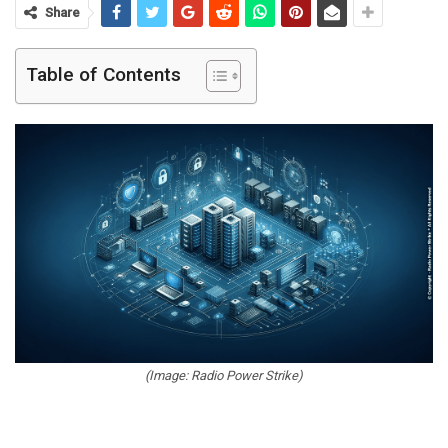
Share
Table of Contents
(Image: Radio Power Strike)