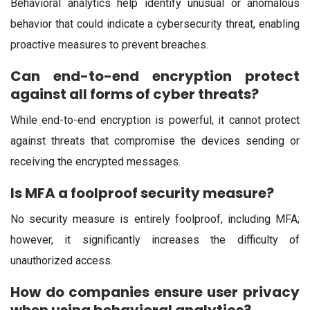
Behavioral analytics help identify unusual or anomalous
behavior that could indicate a cybersecurity threat, enabling
proactive measures to prevent breaches.
Can end-to-end encryption protect
against all forms of cyber threats?
While end-to-end encryption is powerful, it cannot protect
against threats that compromise the devices sending or
receiving the encrypted messages.
Is MFA a foolproof security measure?
No security measure is entirely foolproof, including MFA;
however, it significantly increases the difficulty of
unauthorized access.
How do companies ensure user privacy