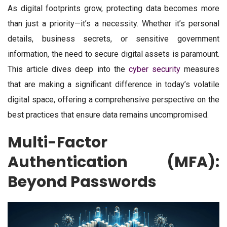
As digital footprints grow, protecting data becomes more
than just a priority—it’s a necessity. Whether it’s personal
details, business secrets, or sensitive government
information, the need to secure digital assets is paramount.
This article dives deep into the
cyber security
measures
that are making a significant difference in today’s volatile
digital space, offering a comprehensive perspective on the
best practices that ensure data remains uncompromised.
Multi-Factor
Authentication (MFA):
Beyond Passwords