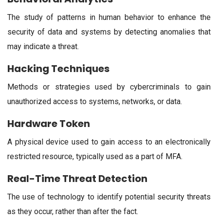
The study of patterns in human behavior to enhance the
security of data and systems by detecting anomalies that
may indicate a threat.
Hacking Techniques
Methods or strategies used by cybercriminals to gain
unauthorized access to systems, networks, or data.
Hardware Token
A physical device used to gain access to an electronically
restricted resource, typically used as a part of MFA.
Real-Time Threat Detection
The use of technology to identify potential security threats
as they occur, rather than after the fact.