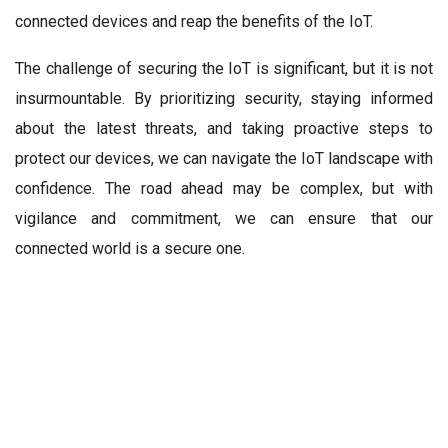
connected devices and reap the benefits of the IoT.
The challenge of securing the IoT is significant, but it is not
insurmountable. By prioritizing security, staying informed
about the latest threats, and taking proactive steps to
protect our devices, we can navigate the IoT landscape with
confidence. The road ahead may be complex, but with
vigilance and commitment, we can ensure that our
connected world is a secure one.