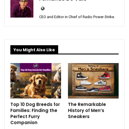
CEO and Editor in Chief of Radio Power Strike.
You Might Also Like
Top 10 Dog Breeds for
The Remarkable
Families: Finding the
History of Men’s
Perfect Furry
Sneakers
Companion