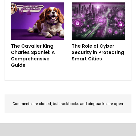
The Cavalier King
The Role of Cyber
Charles Spaniel: A
Security in Protecting
Comprehensive
Smart Cities
Guide
Comments are closed, but
trackbacks
and pingbacks are open.