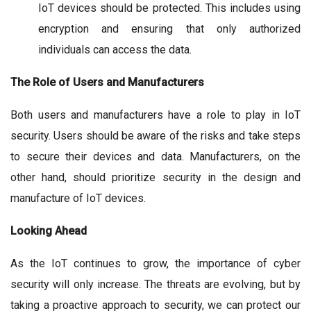
IoT devices should be protected. This includes using
encryption and ensuring that only authorized
individuals can access the data.
The Role of Users and Manufacturers
Both users and manufacturers have a role to play in IoT
security. Users should be aware of the risks and take steps
to secure their devices and data. Manufacturers, on the
other hand, should prioritize security in the design and
manufacture of IoT devices.
Looking Ahead
As the IoT continues to grow, the importance of cyber
security will only increase. The threats are evolving, but by
taking a proactive approach to security, we can protect our