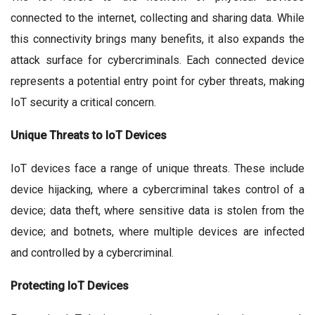
connected to the internet, collecting and sharing data. While
this connectivity brings many benefits, it also expands the
attack surface for cybercriminals. Each connected device
represents a potential entry point for cyber threats, making
IoT security a critical concern.
Unique Threats to IoT Devices
IoT devices face a range of unique threats. These include
device hijacking, where a cybercriminal takes control of a
device; data theft, where sensitive data is stolen from the
device; and botnets, where multiple devices are infected
and controlled by a cybercriminal.
Protecting IoT Devices