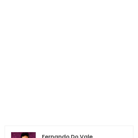
Fernando Do Vale