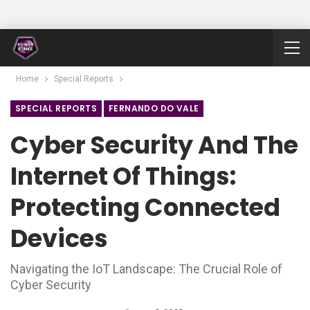
Home
Special Reports
SPECIAL REPORTS
FERNANDO DO VALE
Cyber Security And The
Internet Of Things:
Protecting Connected
Devices
Navigating the IoT Landscape: The Crucial Role of
Cyber Security