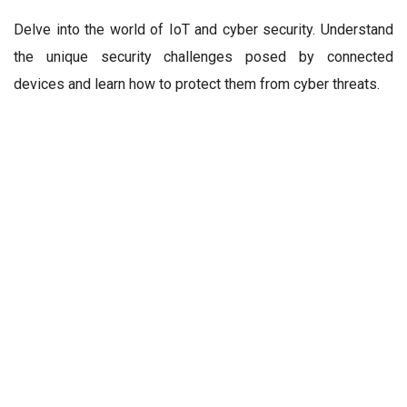
Delve into the world of IoT and cyber security. Understand
the unique security challenges posed by connected
devices and learn how to protect them from cyber threats.