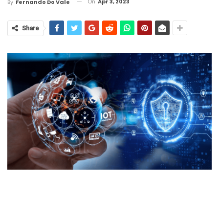
On
Apr 3, 2023
By
Fernando Do Vale
Share