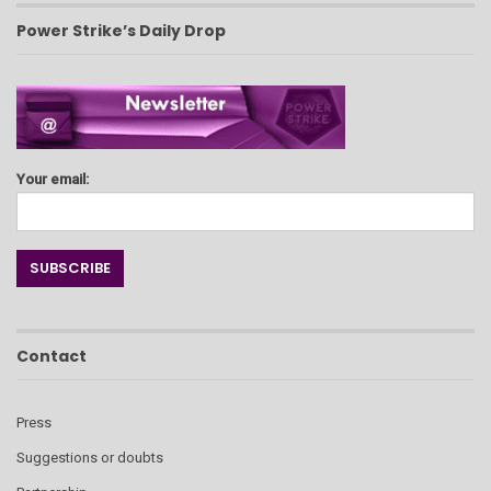
Power Strike’s Daily Drop
Your email:
Contact
Press
Suggestions or doubts