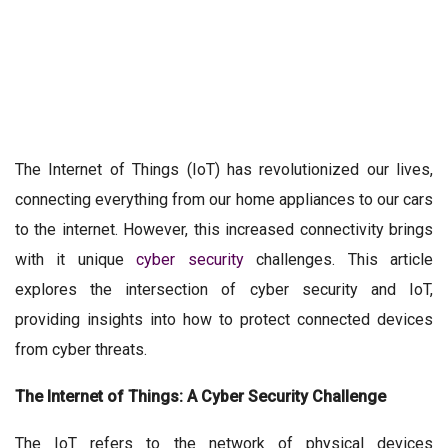
The Internet of Things (IoT) has revolutionized our lives,
connecting everything from our home appliances to our cars
to the internet. However, this increased connectivity brings
with it unique
cyber security
challenges. This article
explores the intersection of cyber security and IoT,
providing insights into how to protect connected devices
from cyber threats.
The Internet of Things: A Cyber Security Challenge
The IoT refers to the network of physical devices