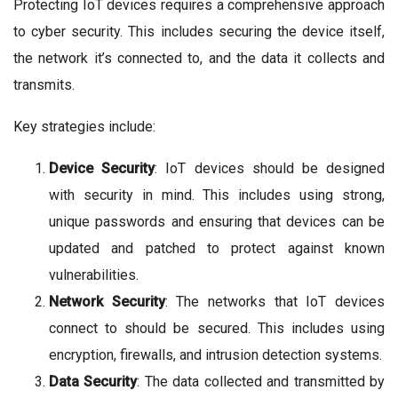
Protecting IoT devices requires a comprehensive approach
to cyber security. This includes securing the device itself,
the network it’s connected to, and the data it collects and
transmits.
Key strategies include:
Device Security
: IoT devices should be designed
with security in mind. This includes using strong,
unique passwords and ensuring that devices can be
updated and patched to protect against known
vulnerabilities.
Network Security
: The networks that IoT devices
connect to should be secured. This includes using
encryption, firewalls, and intrusion detection systems.
Data Security
: The data collected and transmitted by