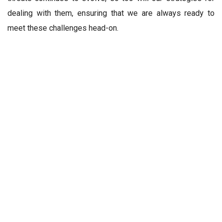
dealing with them, ensuring that we are always ready to
meet these challenges head-on.