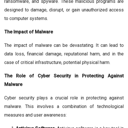
ransomware, and spyware. These malicious programs are
designed to damage, disrupt, or gain unauthorized access
to computer systems.
The Impact of Malware
The impact of malware can be devastating. It can lead to
data loss, financial damage, reputational harm, and in the
case of critical infrastructure, potential physical harm.
The Role of Cyber Security in Protecting Against
Malware
Cyber security plays a crucial role in protecting against
malware. This involves a combination of technological
measures and user awareness: