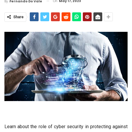
On
May 17, 2023
By
Fernando Do Vale
Share
Learn about the role of cyber security in protecting against