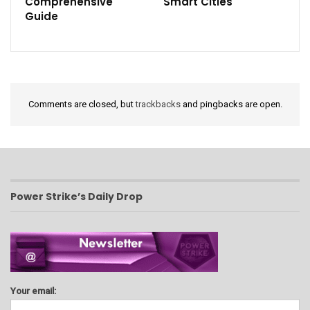
Comprehensive
Smart Cities
Guide
Comments are closed, but
trackbacks
and pingbacks are open.
Power Strike’s Daily Drop
Your email: