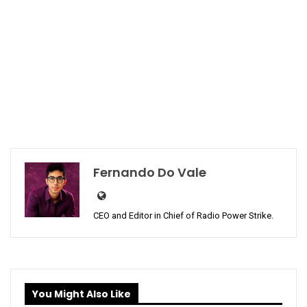
Fernando Do Vale
CEO and Editor in Chief of Radio Power Strike.
You Might Also Like