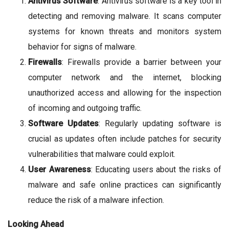
Antivirus Software
: Antivirus software is a key tool in
detecting and removing malware. It scans computer
systems for known threats and monitors system
behavior for signs of malware.
Firewalls
: Firewalls provide a barrier between your
computer network and the internet, blocking
unauthorized access and allowing for the inspection
of incoming and outgoing traffic.
Software Updates
: Regularly updating software is
crucial as updates often include patches for security
vulnerabilities that malware could exploit.
User Awareness
: Educating users about the risks of
malware and safe online practices can significantly
reduce the risk of a malware infection.
Looking Ahead