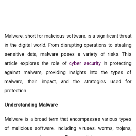
Malware, short for malicious software, is a significant threat
in the digital world. From disrupting operations to stealing
sensitive data, malware poses a variety of risks. This
article explores the role of
cyber security
in protecting
against malware, providing insights into the types of
malware, their impact, and the strategies used for
protection.
Understanding Malware
Malware is a broad term that encompasses various types
of malicious software, including viruses, worms, trojans,