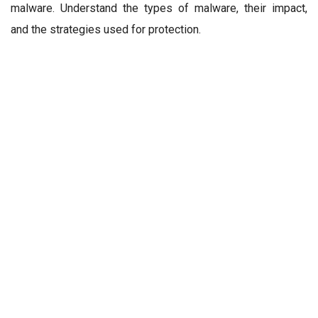
malware. Understand the types of malware, their impact,
and the strategies used for protection.