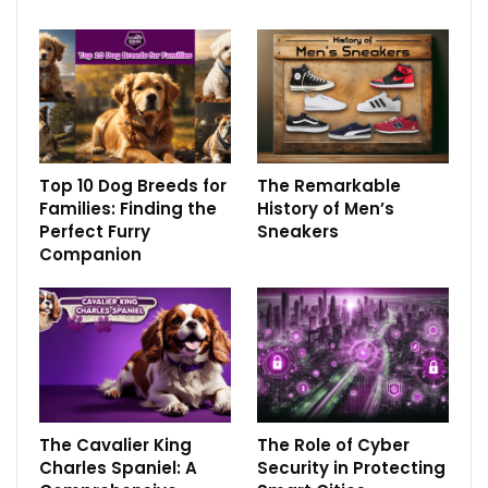
Top 10 Dog Breeds for
The Remarkable
Families: Finding the
History of Men’s
Perfect Furry
Sneakers
Companion
The Cavalier King
The Role of Cyber
Charles Spaniel: A
Security in Protecting