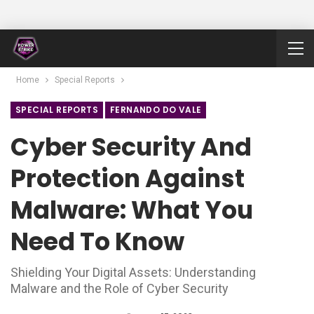
Home
Special Reports
SPECIAL REPORTS
FERNANDO DO VALE
Cyber Security And
Protection Against
Malware: What You
Need To Know
Shielding Your Digital Assets: Understanding
Malware and the Role of Cyber Security