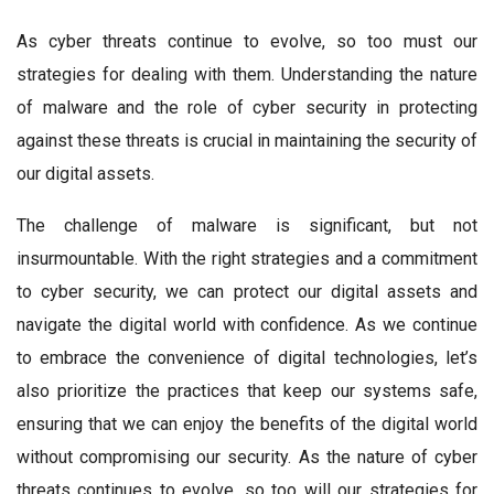
As cyber threats continue to evolve, so too must our
strategies for dealing with them. Understanding the nature
of malware and the role of cyber security in protecting
against these threats is crucial in maintaining the security of
our digital assets.
The challenge of malware is significant, but not
insurmountable. With the right strategies and a commitment
to cyber security, we can protect our digital assets and
navigate the digital world with confidence. As we continue
to embrace the convenience of digital technologies, let’s
also prioritize the practices that keep our systems safe,
ensuring that we can enjoy the benefits of the digital world
without compromising our security. As the nature of cyber
threats continues to evolve, so too will our strategies for