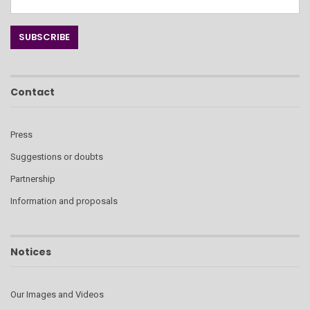
Contact
Press
Suggestions or doubts
Partnership
Information and proposals
Notices
Our Images and Videos