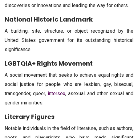
discoveries or innovations and leading the way for others.
National Historic Landmark
A building, site, structure, or object recognized by the
United States government for its outstanding historical
significance.
LGBTQIA+ Rights Movement
A social movement that seeks to achieve equal rights and
social justice for people who are lesbian, gay, bisexual,
transgender, queer,
intersex
, asexual, and other sexual and
gender minorities.
Literary Figures
Notable individuals in the field of literature, such as authors,
poets, and playwrights, who have made significant