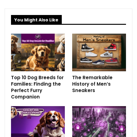
You Might Also Like
Top 10 Dog Breeds for
The Remarkable
Families: Finding the
History of Men’s
Perfect Furry
Sneakers
Companion