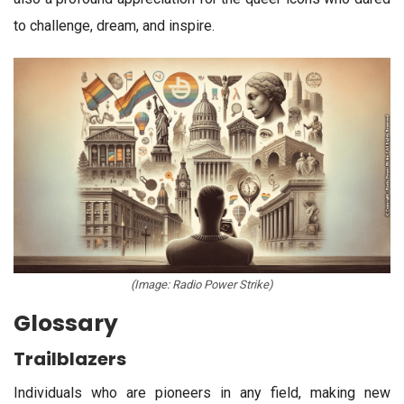
to challenge, dream, and inspire.
(Image: Radio Power Strike)
Glossary
Trailblazers
Individuals who are pioneers in any field, making new