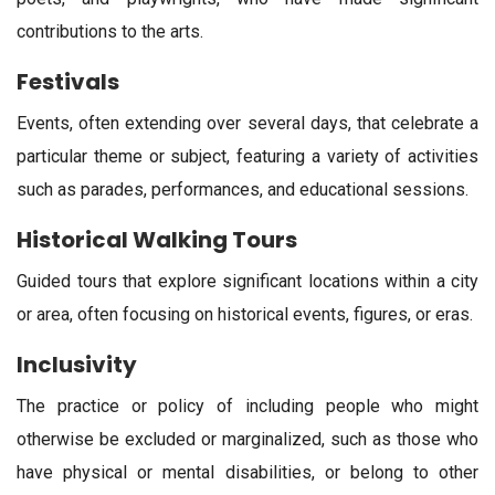
contributions to the arts.
Festivals
Events, often extending over several days, that celebrate a
particular theme or subject, featuring a variety of activities
such as parades, performances, and educational sessions.
Historical Walking Tours
Guided tours that explore significant locations within a city
or area, often focusing on historical events, figures, or eras.
Inclusivity
The practice or policy of including people who might
otherwise be excluded or marginalized, such as those who
have physical or mental disabilities, or belong to other