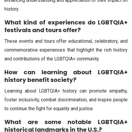
enhancing understanding and appreciation of their impact on
history.
What kind of experiences do LGBTQIA+
festivals and tours offer?
These events and tours offer educational, celebratory, and
commemorative experiences that highlight the rich history
and contributions of the LGBTQIA+ community.
How can learning about LGBTQIA+
history benefit society?
Learning about LGBTQIA+ history can promote empathy,
foster inclusivity, combat discrimination, and inspire people
to continue the fight for equality and justice.
What are some notable LGBTQIA+
historical landmarks in the U.S.?