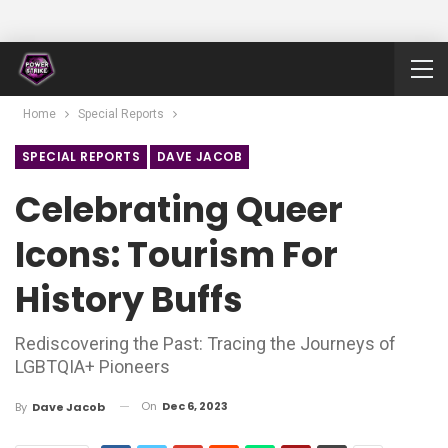
Home
Special Reports
SPECIAL REPORTS
DAVE JACOB
Celebrating Queer
Icons: Tourism For
History Buffs
Rediscovering the Past: Tracing the Journeys of
LGBTQIA+ Pioneers
On
Dec 6, 2023
By
Dave Jacob