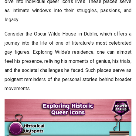
dive into individual queer icon’s lives. These places serve
as intimate windows into their struggles, passions, and
legacy.
Consider the Oscar Wilde House in Dublin, which offers a
journey into the life of one of literature’s most celebrated
gay figures. Exploring Wilde’s residence, one can almost
feel his presence, reliving his moments of genius, his trials,
and the societal challenges he faced. Such places serve as
poignant reminders of the personal stories behind broader
movements.