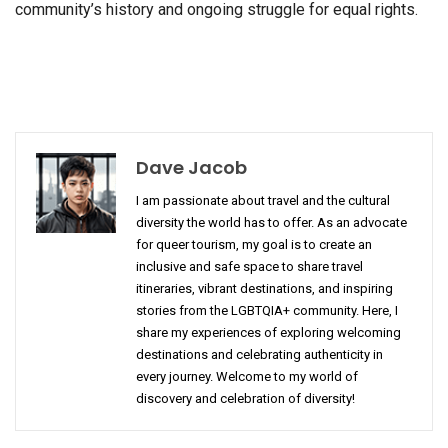
community’s history and ongoing struggle for equal rights.
Dave Jacob
I am passionate about travel and the cultural
diversity the world has to offer. As an advocate
for queer tourism, my goal is to create an
inclusive and safe space to share travel
itineraries, vibrant destinations, and inspiring
stories from the LGBTQIA+ community. Here, I
share my experiences of exploring welcoming
destinations and celebrating authenticity in
every journey. Welcome to my world of
discovery and celebration of diversity!