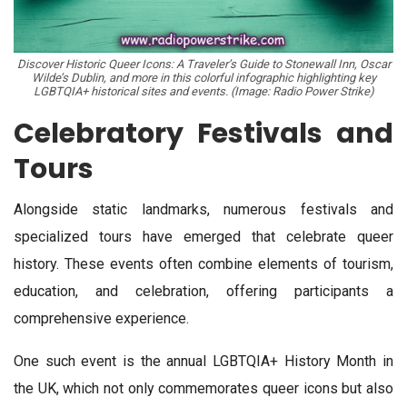
Discover Historic Queer Icons: A Traveler’s Guide to Stonewall Inn, Oscar
Wilde’s Dublin, and more in this colorful infographic highlighting key
LGBTQIA+ historical sites and events. (Image: Radio Power Strike)
Celebratory Festivals and
Tours
Alongside static landmarks, numerous festivals and
specialized tours have emerged that celebrate queer
history. These events often combine elements of tourism,
education, and celebration, offering participants a
comprehensive experience.
One such event is the annual LGBTQIA+ History Month in
the UK, which not only commemorates queer icons but also