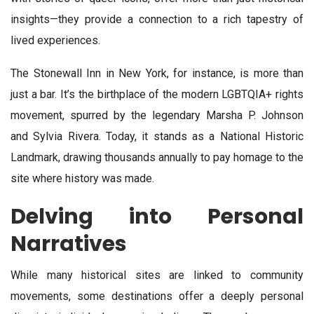
insights—they provide a connection to a rich tapestry of
lived experiences.
The Stonewall Inn in New York, for instance, is more than
just a bar. It’s the birthplace of the modern LGBTQIA+ rights
movement, spurred by the legendary Marsha P. Johnson
and Sylvia Rivera. Today, it stands as a National Historic
Landmark, drawing thousands annually to pay homage to the
site where history was made.
Delving into Personal
Narratives
While many historical sites are linked to community
movements, some destinations offer a deeply personal