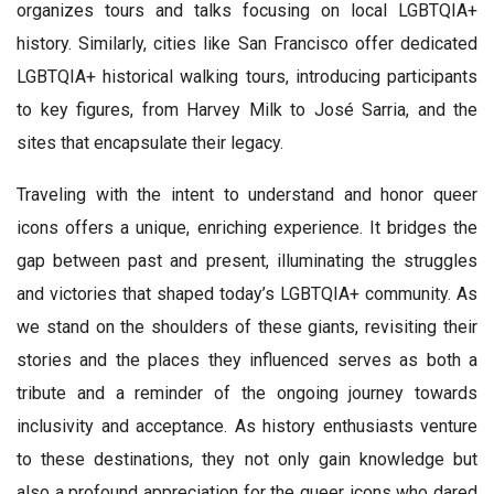
organizes tours and talks focusing on local LGBTQIA+
history. Similarly, cities like San Francisco offer dedicated
LGBTQIA+ historical walking tours, introducing participants
to key figures, from Harvey Milk to José Sarria, and the
sites that encapsulate their legacy.
Traveling with the intent to understand and honor queer
icons offers a unique, enriching experience. It bridges the
gap between past and present, illuminating the struggles
and victories that shaped today’s LGBTQIA+ community. As
we stand on the shoulders of these giants, revisiting their
stories and the places they influenced serves as both a
tribute and a reminder of the ongoing journey towards
inclusivity and acceptance. As history enthusiasts venture
to these destinations, they not only gain knowledge but
also a profound appreciation for the queer icons who dared