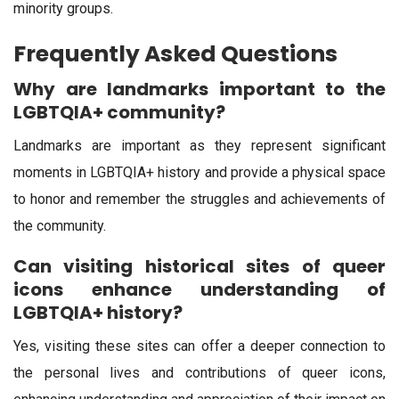
minority groups.
Frequently Asked Questions
Why are landmarks important to the
LGBTQIA+ community?
Landmarks are important as they represent significant
moments in LGBTQIA+ history and provide a physical space
to honor and remember the struggles and achievements of
the community.
Can visiting historical sites of queer
icons enhance understanding of
LGBTQIA+ history?
Yes, visiting these sites can offer a deeper connection to
the personal lives and contributions of queer icons,