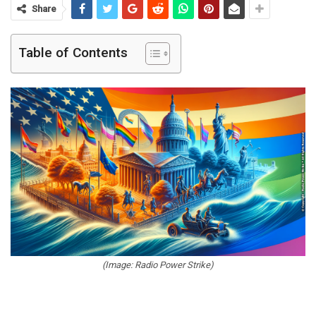
Share
Table of Contents
(Image: Radio Power Strike)