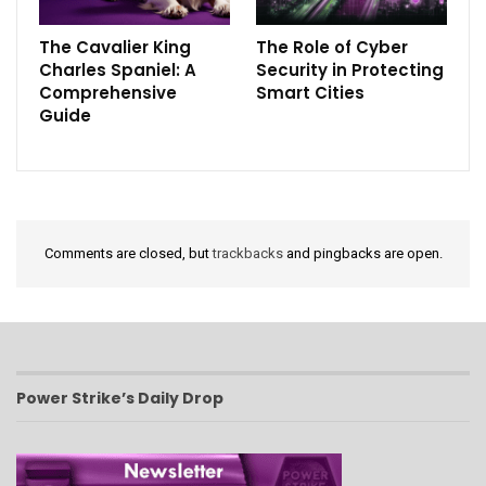
The Cavalier King
The Role of Cyber
Charles Spaniel: A
Security in Protecting
Comprehensive
Smart Cities
Guide
Comments are closed, but
trackbacks
and pingbacks are open.
Power Strike’s Daily Drop