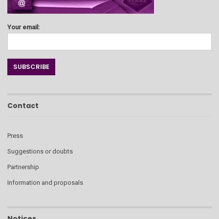
Your email:
Contact
Press
Suggestions or doubts
Partnership
Information and proposals
Notices