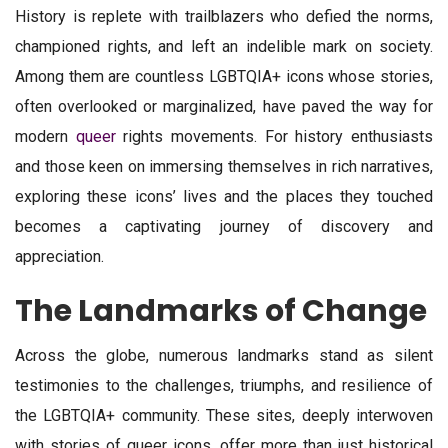
History is replete with trailblazers who defied the norms,
championed rights, and left an indelible mark on society.
Among them are countless LGBTQIA+ icons whose stories,
often overlooked or marginalized, have paved the way for
modern
queer
rights movements. For history enthusiasts
and those keen on immersing themselves in rich narratives,
exploring these icons’ lives and the places they touched
becomes a captivating journey of discovery and
appreciation.
The Landmarks of Change
Across the globe, numerous landmarks stand as silent
testimonies to the challenges, triumphs, and resilience of
the LGBTQIA+ community. These sites, deeply interwoven
with stories of queer icons, offer more than just historical