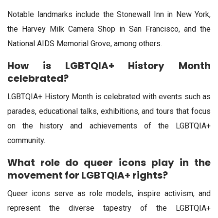
Notable landmarks include the Stonewall Inn in New York,
the Harvey Milk Camera Shop in San Francisco, and the
National AIDS Memorial Grove, among others.
How is LGBTQIA+ History Month
celebrated?
LGBTQIA+ History Month is celebrated with events such as
parades, educational talks, exhibitions, and tours that focus
on the history and achievements of the LGBTQIA+
community.
What role do queer icons play in the
movement for LGBTQIA+ rights?
Queer icons serve as role models, inspire activism, and
represent the diverse tapestry of the LGBTQIA+