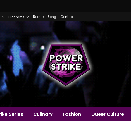
Request Song
Contact
Programs
ike Series
Culinary
Fashion
Queer Culture