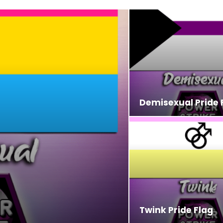
Demisexual Pride 
Twink Pride Flag