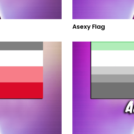
Asexy Flag