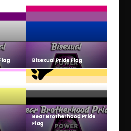
Flag
Bisexual Pride Flag
Bear Brotherhood Pride
Flag