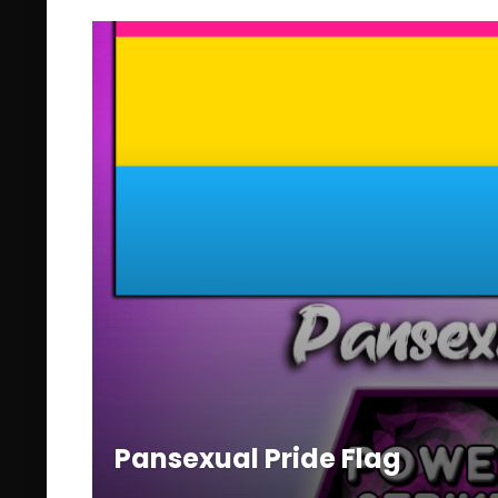
Pansexual Pride Flag