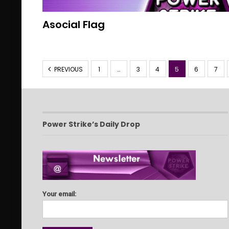
Asocial Flag
PREVIOUS
1
…
3
4
5
6
7
Power Strike’s Daily Drop
Your email: