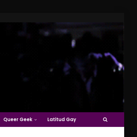
Queer Geek
Latitud Gay