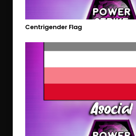
Centrigender Flag