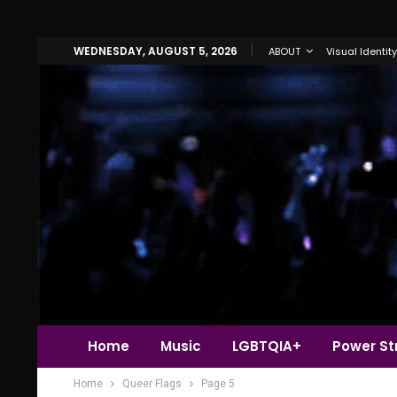
WEDNESDAY, AUGUST 5, 2026
ABOUT
Visual Identity
Home
Music
LGBTQIA+
Power Str
Home
Queer Flags
Page 5