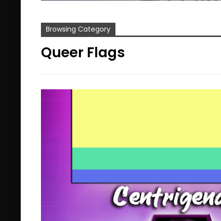
Browsing Category
Queer Flags