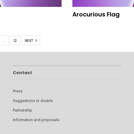
Arocurious Flag
…
12
NEXT
Contact
Press
Suggestions or doubts
Partnership
Information and proposals