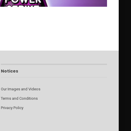
Notices
Our Images and Videos
Terms and Conditions
Privacy Policy