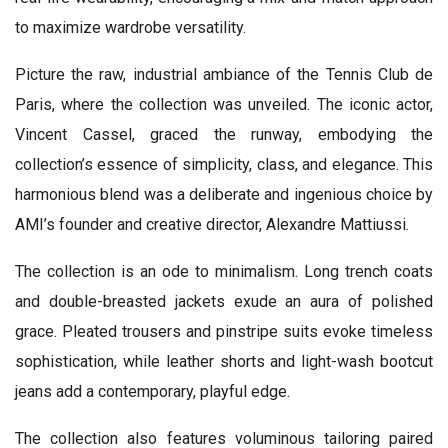
to maximize wardrobe versatility.
Picture the raw, industrial ambiance of the Tennis Club de
Paris, where the collection was unveiled. The iconic actor,
Vincent Cassel, graced the runway, embodying the
collection’s essence of simplicity, class, and elegance. This
harmonious blend was a deliberate and ingenious choice by
AMI’s founder and creative director, Alexandre Mattiussi.
The collection is an ode to minimalism. Long trench coats
and double-breasted jackets exude an aura of polished
grace. Pleated trousers and pinstripe suits evoke timeless
sophistication, while leather shorts and light-wash bootcut
jeans add a contemporary, playful edge.
The collection also features voluminous tailoring paired