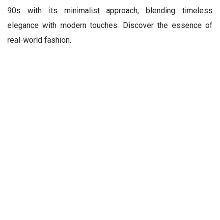
90s with its minimalist approach, blending timeless
elegance with modern touches. Discover the essence of
real-world fashion.