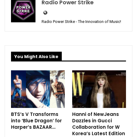
Radio Power Strike
Radio Power Strike - The Innovation of Music!
You Might Also Like
BTS’s V Transforms
Hanni of NewJeans
into ‘Blue Dragon’ for
Dazzles in Gucci
Harper’s BAZAAR…
Collaboration for W
Korea’s Latest Edition