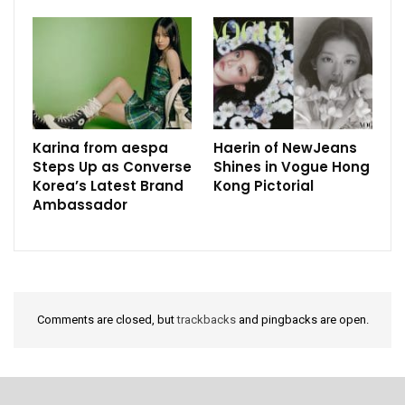
Karina from aespa
Haerin of NewJeans
Steps Up as Converse
Shines in Vogue Hong
Korea’s Latest Brand
Kong Pictorial
Ambassador
Comments are closed, but
trackbacks
and pingbacks are open.