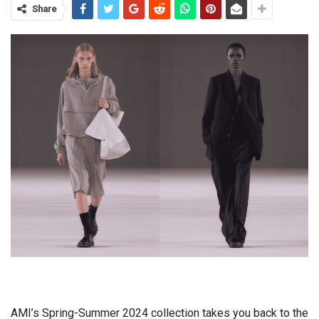
Share
AMI’s Spring-Summer 2024 collection takes you back to the