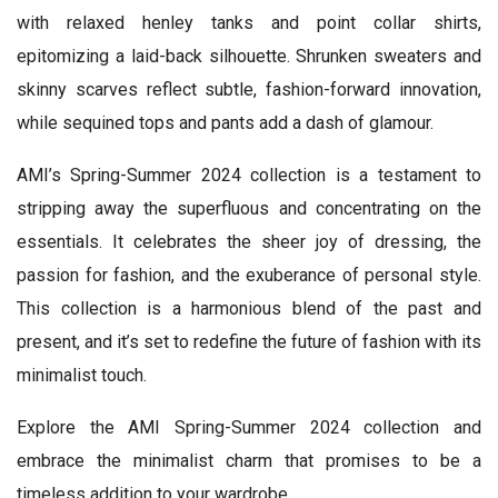
with relaxed henley tanks and point collar shirts,
epitomizing a laid-back silhouette. Shrunken sweaters and
skinny scarves reflect subtle, fashion-forward innovation,
while sequined tops and pants add a dash of glamour.
AMI’s Spring-Summer 2024 collection is a testament to
stripping away the superfluous and concentrating on the
essentials. It celebrates the sheer joy of dressing, the
passion for fashion, and the exuberance of personal style.
This collection is a harmonious blend of the past and
present, and it’s set to redefine the future of fashion with its
minimalist touch.
Explore the AMI Spring-Summer 2024 collection and
embrace the minimalist charm that promises to be a
timeless addition to your wardrobe.