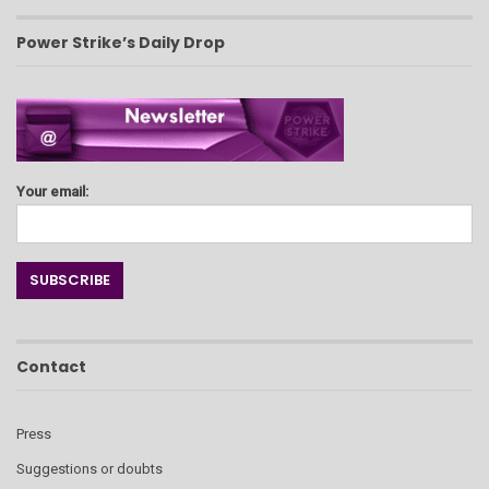
Power Strike’s Daily Drop
Your email:
Contact
Press
Suggestions or doubts