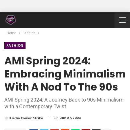
Home
Fashion
FASHION
AMI Spring 2024:
Embracing Minimalism
With A Nod To The 90s
AMI Spring 2024: A Journey Back to 90s Minimalism
with a Contemporary Twist
On
Jun 27, 2023
By
Radio Power Strike