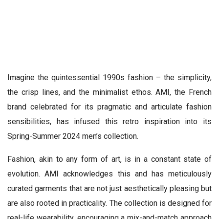
Imagine the quintessential 1990s fashion – the simplicity,
the crisp lines, and the minimalist ethos. AMI, the French
brand celebrated for its pragmatic and articulate fashion
sensibilities, has infused this retro inspiration into its
Spring-Summer 2024 men’s collection.
Fashion, akin to any form of art, is in a constant state of
evolution. AMI acknowledges this and has meticulously
curated garments that are not just aesthetically pleasing but
are also rooted in practicality. The collection is designed for
real-life wearability, encouraging a mix-and-match approach